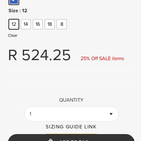
Size
: 12
12
14
16
18
8
Clear
R
524.25
25% Off SALE items
QUANTITY
1
SIZING GUIDE LINK