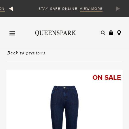
N
VIEW MORE
STAY SAFE ONLINE
Products
search
Back to previous
ON SALE