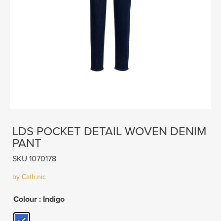
LDS POCKET DETAIL WOVEN DENIM
PANT
SKU 1070178
by Cath.nic
Colour
: Indigo