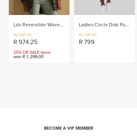
Lds Reversible Woven Puffer - Khaki
Ladies Circle Disk Pull-on Knit Skirt - Brown
by Cath.nic
by Cath.nic
R
974.25
R
799
25% Off SALE items
was
R
1, 299.00
BECOME A VIP MEMBER