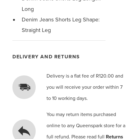
Long
Denim Jeans Shorts Leg Shape:
Straight Leg
DELIVERY AND RETURNS
Delivery is a flat fee of R120.00 and
you will receive your order within 7
to 10 working days.
You may return items purchased
online to any Queenspark store for a
full refund. Please read full
Returns