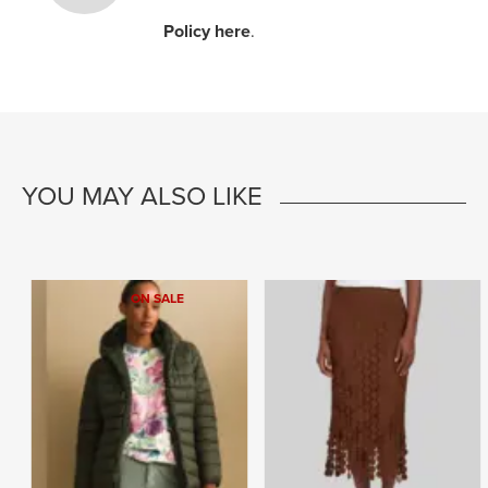
Policy here
.
YOU MAY ALSO LIKE
ON SALE