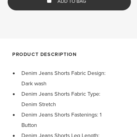
ADD TO BAG
PRODUCT DESCRIPTION
Denim Jeans Shorts Fabric Design:
Dark wash
Denim Jeans Shorts Fabric Type:
Denim Stretch
Denim Jeans Shorts Fastenings: 1
Button
Denim Jeans Shorts Leg Length: