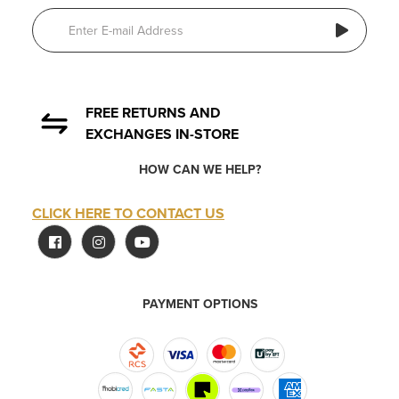
FREE RETURNS AND
EXCHANGES IN-STORE
HOW CAN WE HELP?
CLICK HERE TO CONTACT US
PAYMENT OPTIONS