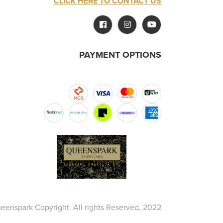
CLICK HERE TO CONTACT US
PAYMENT OPTIONS
eenspark Copyright. All rights Reserved, 2022