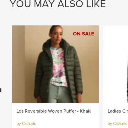
YOU MAY ALSO LIKE
ON SALE
Lds Reversible Woven Puffer - Khaki
by Cath.nic
by Cath.nic