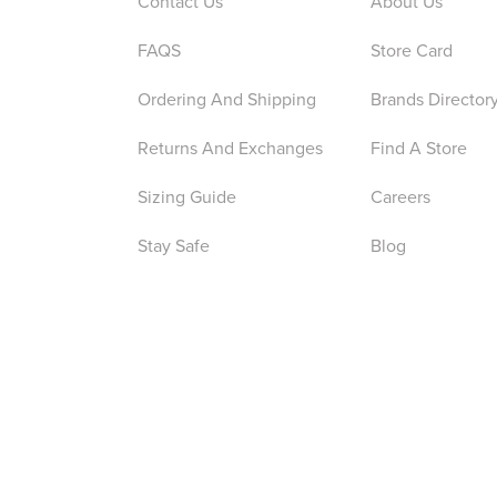
Contact Us
About Us
FAQS
Store Card
Ordering And Shipping
Brands Director
Returns And Exchanges
Find A Store
Sizing Guide
Careers
Stay Safe
Blog