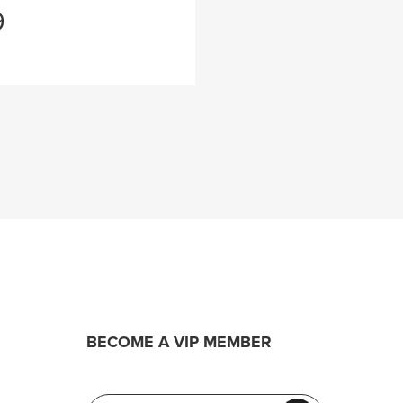
9
BECOME A VIP MEMBER