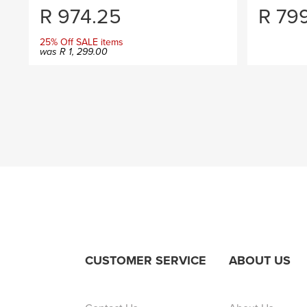
R
974.25
R
79
25% Off SALE items
was
R
1, 299.00
CUSTOMER SERVICE
ABOUT US