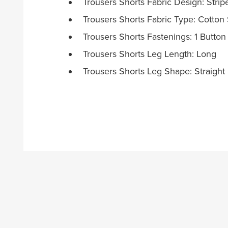
Trousers Shorts Fabric Design: Strip
Trousers Shorts Fabric Type: Cotton 
Trousers Shorts Fastenings: 1 Button
Trousers Shorts Leg Length: Long
Trousers Shorts Leg Shape: Straight