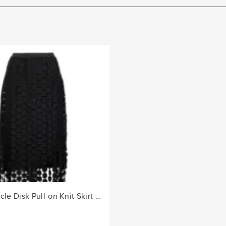
Ladies Circle Disk Pull-on Knit Skirt - Black