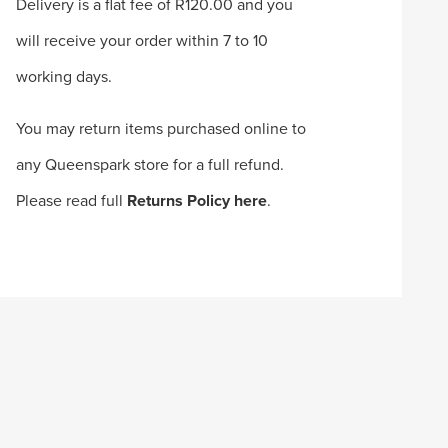
Delivery is a flat fee of R120.00 and you
will receive your order within 7 to 10
working days.
You may return items purchased online to
any Queenspark store for a full refund.
Please read full
Returns Policy here
.