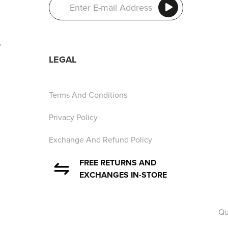
y
LEGAL
Terms And Conditions
Privacy Policy
Exchange And Refund Policy
FREE RETURNS AND
EXCHANGES IN-STORE
Qu