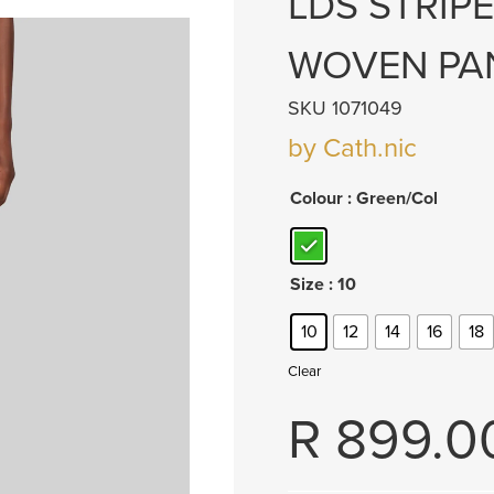
LDS STRIP
WOVEN PA
SKU 1071049
by Cath.nic
Colour
: Green/Col
Size
: 10
10
12
14
16
18
Clear
R
899.0