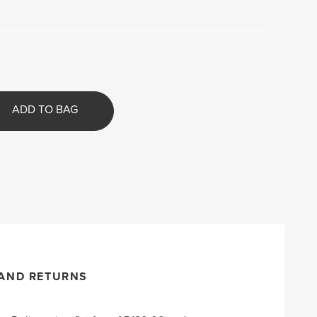
ADD TO BAG
 AND RETURNS