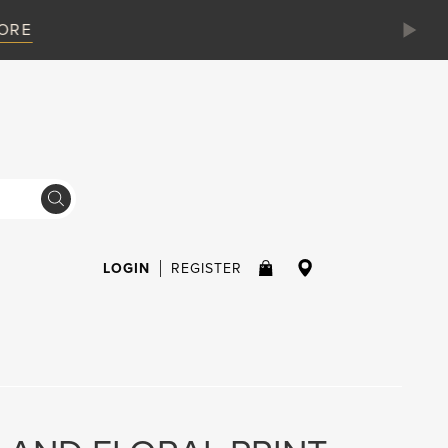
LOGIN
REGISTER