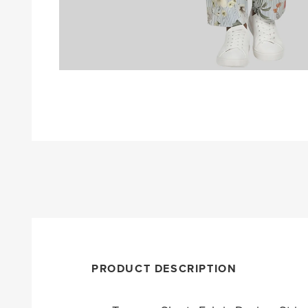
PRODUCT DESCRIPTION