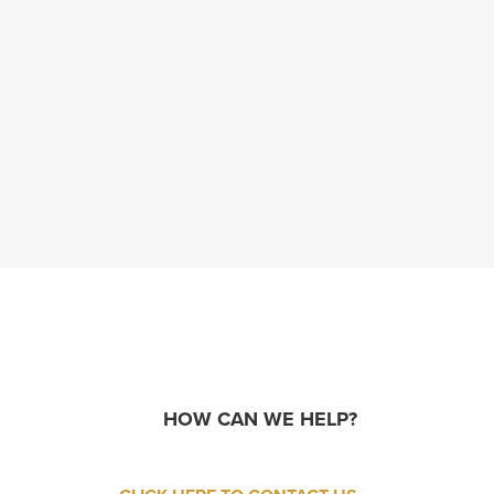
HOW CAN WE HELP?