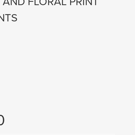
E AND FLORAL PRINT
NTS
0