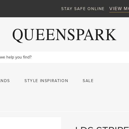
VIEW MORE
STAY SAFE ONLINE
ANDS
STYLE INSPIRATION
SALE