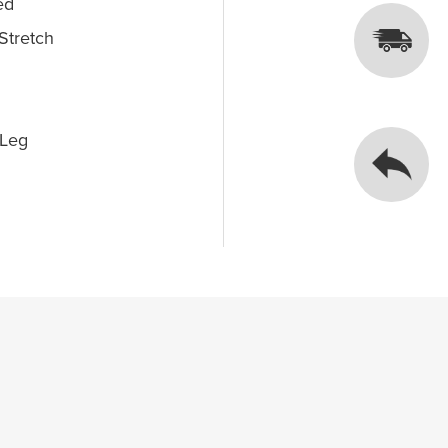
ed
Stretch
 Leg