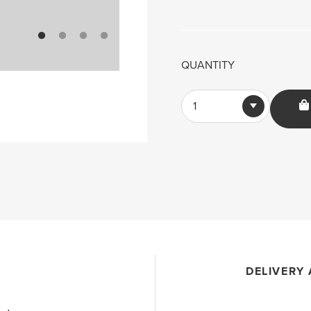
QUANTITY
1
DELIVERY