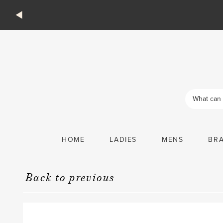
Products
search
HOME
LADIES
MENS
BR
Back to previous