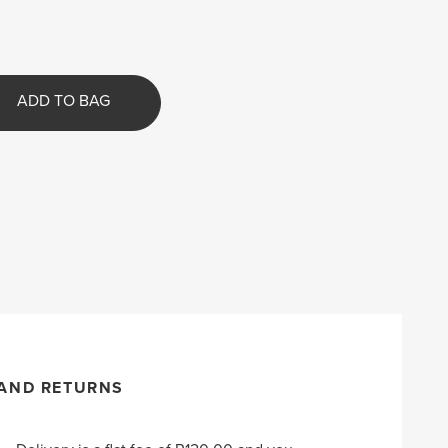
ADD TO BAG
 AND RETURNS