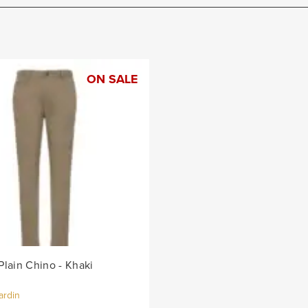
ON SALE
Plain Chino - Khaki
ardin