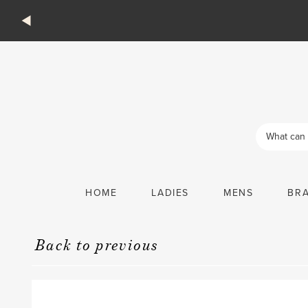
Products
search
HOME
LADIES
MENS
BR
Back to previous