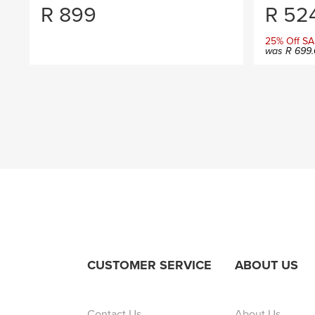
R
899
R
524
25% Off SA
was
R
699.
CUSTOMER SERVICE
ABOUT US
Contact Us
About Us