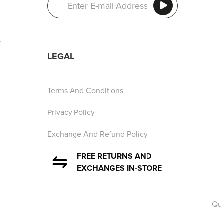
y
LEGAL
Terms And Conditions
Privacy Policy
Exchange And Refund Policy
FREE RETURNS AND
EXCHANGES IN-STORE
Qu