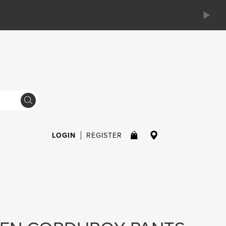
LOGIN
REGISTER