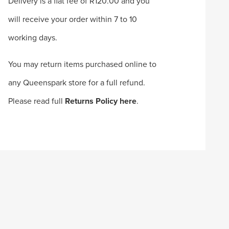
Delivery is a flat fee of R120.00 and you
will receive your order within 7 to 10
working days.
You may return items purchased online to
any Queenspark store for a full refund.
Please read full
Returns Policy here
.