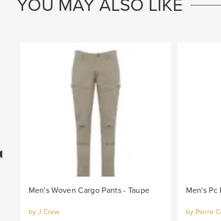
YOU MAY ALSO LIKE
Men's Woven Cargo Pants - Taupe
Men's Pc 
by J Crew
by Pierre C