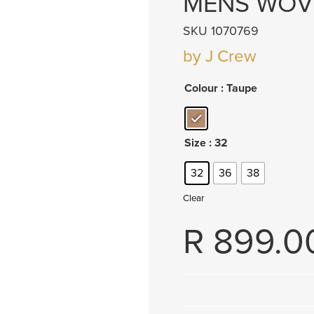
MENS WOV
SKU 1070769
by J Crew
Colour
: Taupe
Size
: 32
32
36
38
Clear
R
899.0