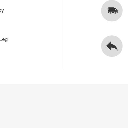
oy
 Leg