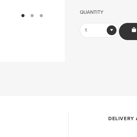
QUANTITY
1
DELIVERY