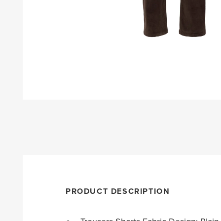
PRODUCT DESCRIPTION