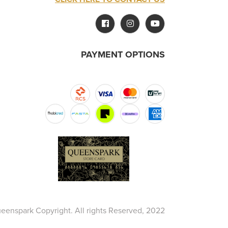
PAYMENT OPTIONS
eenspark Copyright. All rights Reserved, 2022