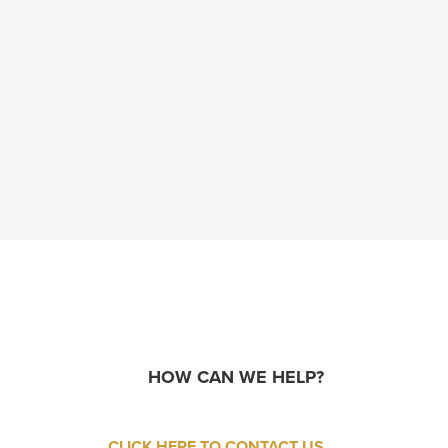
HOW CAN WE HELP?
CLICK HERE TO CONTACT US