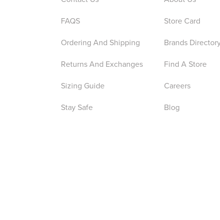
FAQS
Store Card
Ordering And Shipping
Brands Director
Returns And Exchanges
Find A Store
Sizing Guide
Careers
Stay Safe
Blog