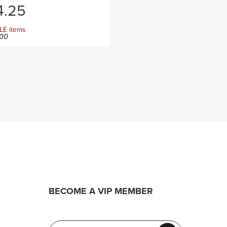
.25
LE items
00
BECOME A VIP MEMBER