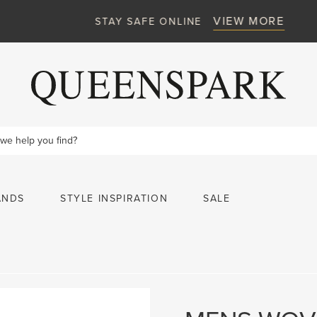
VIEW MORE
STAY SAFE ONLINE
ANDS
STYLE INSPIRATION
SALE