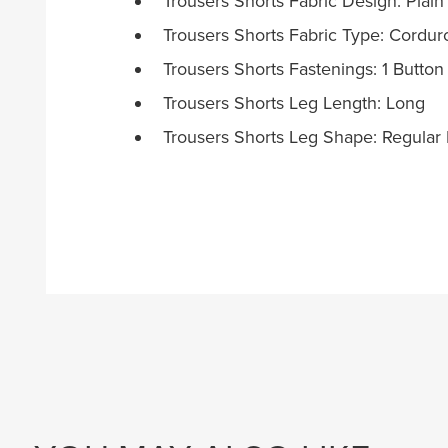
Trousers Shorts Fabric Design: Plain
Trousers Shorts Fabric Type: Cordur
Trousers Shorts Fastenings: 1 Button
Trousers Shorts Leg Length: Long
Trousers Shorts Leg Shape: Regular