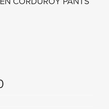
EN CORDUROY PANTS
0