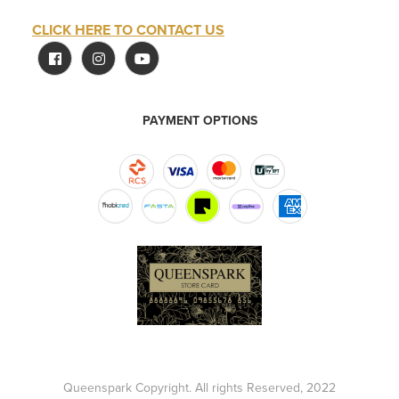
CLICK HERE TO CONTACT US
PAYMENT OPTIONS
Queenspark Copyright. All rights Reserved, 2022