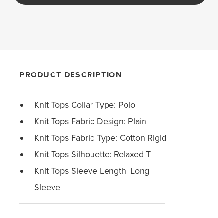
PRODUCT DESCRIPTION
Knit Tops Collar Type: Polo
Knit Tops Fabric Design: Plain
Knit Tops Fabric Type: Cotton Rigid
Knit Tops Silhouette: Relaxed T
Knit Tops Sleeve Length: Long
Sleeve