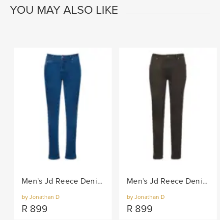
YOU MAY ALSO LIKE
Men's Jd Reece Denim Jean - Blue
Men's Jd Reece Denim Jean - Chocolate
by Jonathan D
by Jonathan D
R
899
R
899