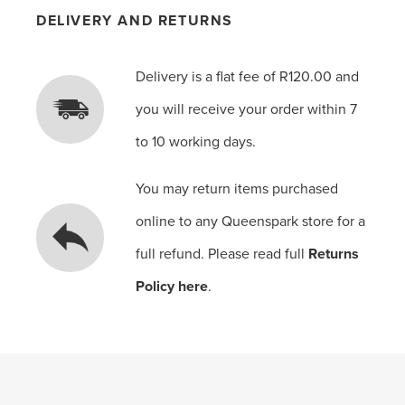
DELIVERY AND RETURNS
Delivery is a flat fee of R120.00 and
you will receive your order within 7
to 10 working days.
You may return items purchased
online to any Queenspark store for a
full refund. Please read full
Returns
Policy here
.