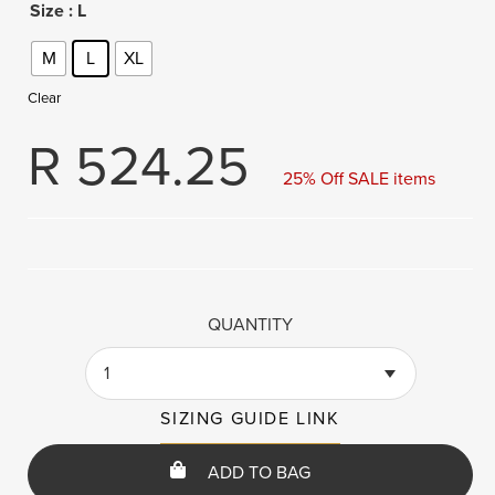
Size
: L
M
L
XL
Clear
R
524.25
25% Off SALE items
QUANTITY
1
SIZING GUIDE LINK
ADD TO BAG