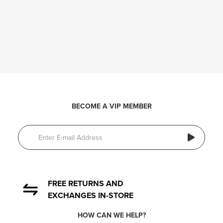
BECOME A VIP MEMBER
FREE RETURNS AND
EXCHANGES IN-STORE
HOW CAN WE HELP?