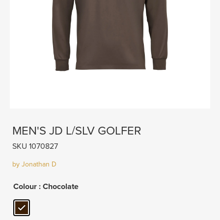
MEN'S JD L/SLV GOLFER
SKU 1070827
by Jonathan D
Colour
: Chocolate