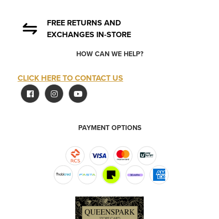
FREE RETURNS AND
EXCHANGES IN-STORE
HOW CAN WE HELP?
CLICK HERE TO CONTACT US
PAYMENT OPTIONS