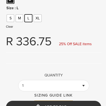
Size
: L
S
M
L
XL
Clear
R
336.75
25% Off SALE items
QUANTITY
1
SIZING GUIDE LINK