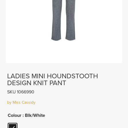
LADIES MINI HOUNDSTOOTH
DESIGN KNIT PANT
SKU 1066990
by Miss Cassidy
Colour
: Blk/White