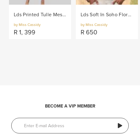
Lds Printed Tulle Mesh Knit Dress - Lilac
Lds Soft In Soho Floral Woven Blouse - Multi
by Miss Cassidy
by Miss Cassidy
R
1, 399
R
650
BECOME A VIP MEMBER