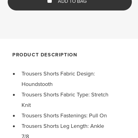
ADD TO BAG
PRODUCT DESCRIPTION
Trousers Shorts Fabric Design:
Houndstooth
Trousers Shorts Fabric Type: Stretch
Knit
Trousers Shorts Fastenings: Pull On
Trousers Shorts Leg Length: Ankle
7/8