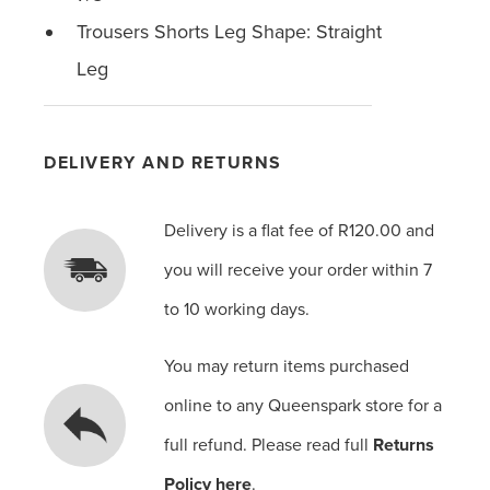
Trousers Shorts Leg Shape: Straight
Leg
DELIVERY AND RETURNS
Delivery is a flat fee of R120.00 and
you will receive your order within 7
to 10 working days.
You may return items purchased
online to any Queenspark store for a
full refund. Please read full
Returns
Policy here
.