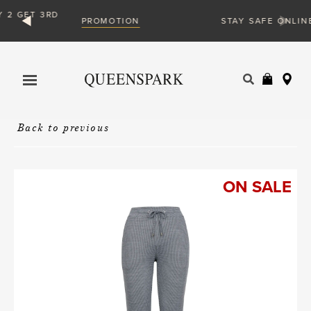
ION
VIEW MORE
STAY SAFE ONLINE
Products
search
Back to previous
ON SALE