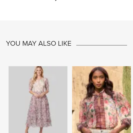
YOU MAY ALSO LIKE