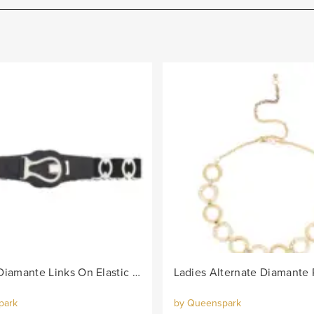
Lds Oval Diamante Links On Elastic Belt - Black/Col
park
by Queenspark