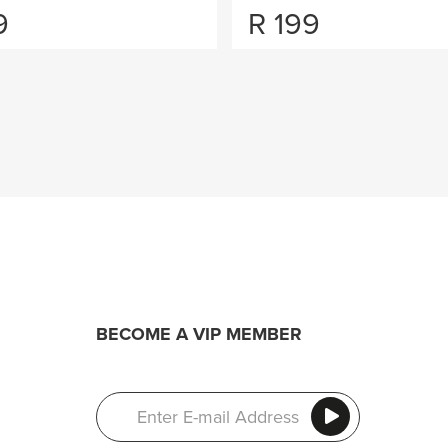
9
R
199
BECOME A VIP MEMBER