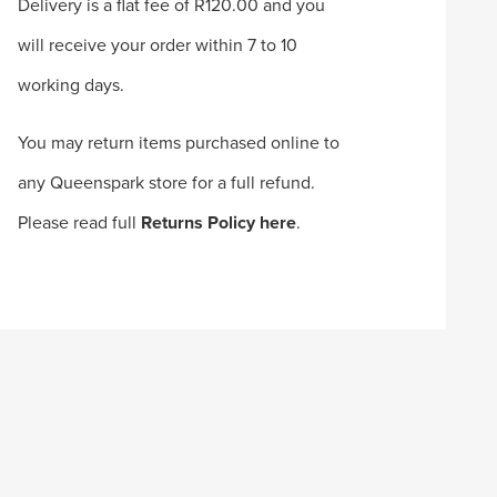
Delivery is a flat fee of R120.00 and you
will receive your order within 7 to 10
working days.
You may return items purchased online to
any Queenspark store for a full refund.
Please read full
Returns Policy here
.