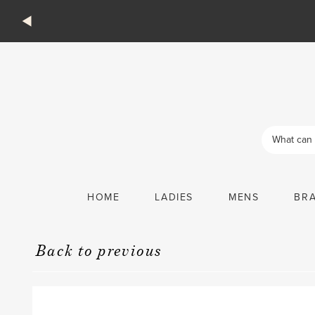
Products
search
HOME
LADIES
MENS
BR
Back to previous