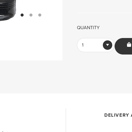
QUANTITY
1
DELIVERY