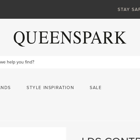
VIEW MORE
STAY SAFE ONLINE
ANDS
STYLE INSPIRATION
SALE