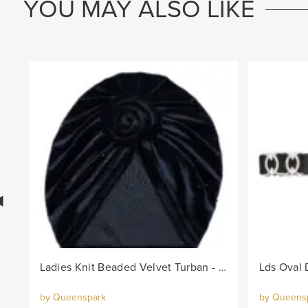
YOU MAY ALSO LIKE
Ladies Knit Beaded Velvet Turban - Black
by Queenspark
by Queens