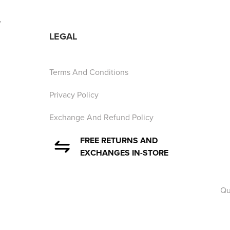
y
LEGAL
Terms And Conditions
Privacy Policy
Exchange And Refund Policy
FREE RETURNS AND
EXCHANGES IN-STORE
Qu