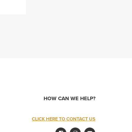
HOW CAN WE HELP?
CLICK HERE TO CONTACT US