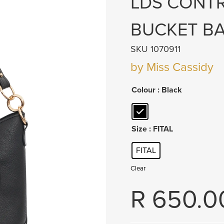
LDS CONT
BUCKET B
SKU 1070911
by Miss Cassidy
Colour
: Black
Size
: FITAL
FITAL
Clear
R
650.0