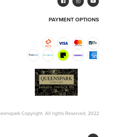
PAYMENT OPTIONS
eenspark Copyright. All rights Reserved, 2022