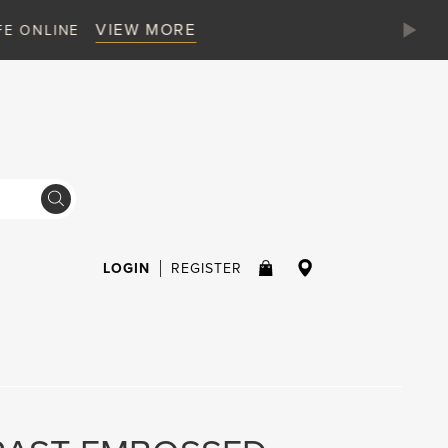
LOGIN
REGISTER