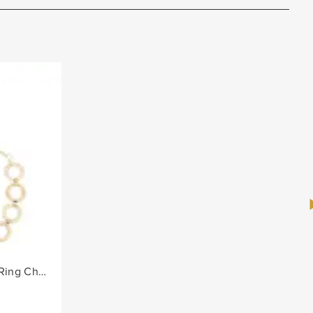
Ladies Alternate Diamante Ring Chain Belt - Gold