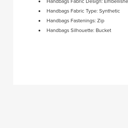
Handbags Fabric Design: Embellish
Handbags Fabric Type: Synthetic
Handbags Fastenings: Zip
Handbags Silhouette: Bucket