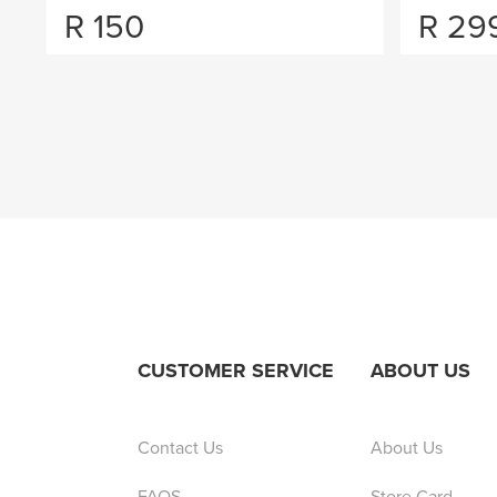
R
150
R
29
CUSTOMER SERVICE
ABOUT US
Contact Us
About Us
FAQS
Store Card