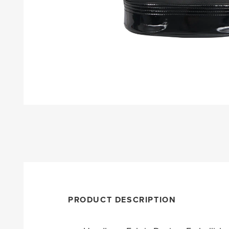
PRODUCT DESCRIPTION