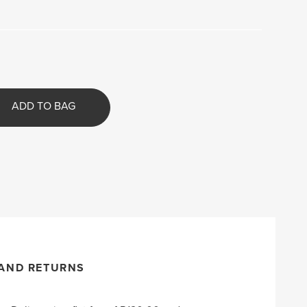
ADD TO BAG
 AND RETURNS