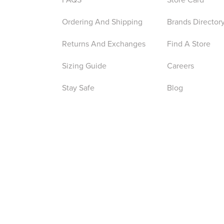
Ordering And Shipping
Brands Director
Returns And Exchanges
Find A Store
Sizing Guide
Careers
Stay Safe
Blog