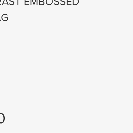
RAST EMBOSSED
AG
0