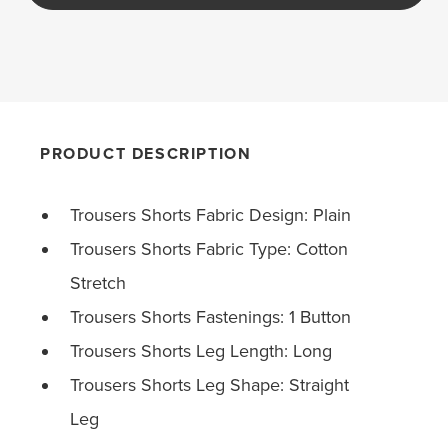
PRODUCT DESCRIPTION
Trousers Shorts Fabric Design: Plain
Trousers Shorts Fabric Type: Cotton
Stretch
Trousers Shorts Fastenings: 1 Button
Trousers Shorts Leg Length: Long
Trousers Shorts Leg Shape: Straight
Leg