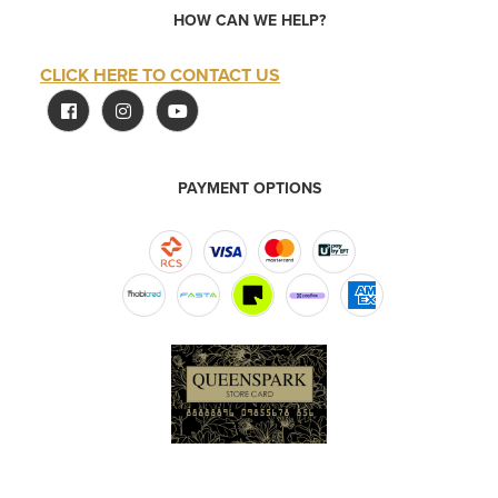
HOW CAN WE HELP?
CLICK HERE TO CONTACT US
PAYMENT OPTIONS