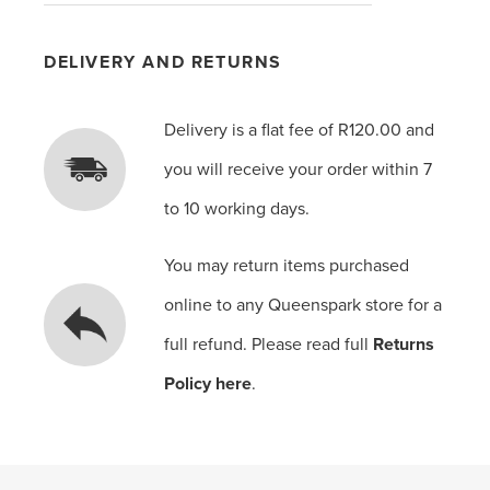
DELIVERY AND RETURNS
Delivery is a flat fee of R120.00 and
you will receive your order within 7
to 10 working days.
You may return items purchased
online to any Queenspark store for a
full refund. Please read full
Returns
Policy here
.