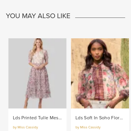
YOU MAY ALSO LIKE
Lds Printed Tulle Mesh Knit Dress - Lilac
Lds Soft In Soho Floral Woven Blouse - Multi
by Miss Cassidy
by Miss Cassidy