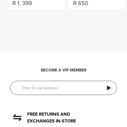
R
1, 399
R
650
BECOME A VIP MEMBER
FREE RETURNS AND
EXCHANGES IN-STORE