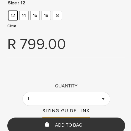
Size
: 12
12
14
16
18
8
Clear
R
799.00
QUANTITY
1
SIZING GUIDE LINK
ADD TO BAG