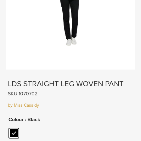
LDS STRAIGHT LEG WOVEN PANT
SKU 1070702
by Miss Cassidy
Colour
: Black