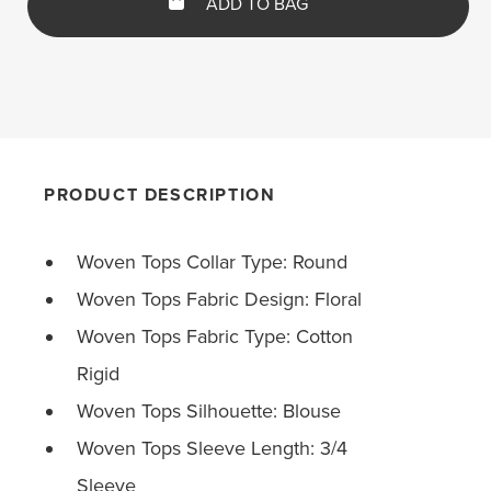
ADD TO BAG
PRODUCT DESCRIPTION
Woven Tops Collar Type: Round
Woven Tops Fabric Design: Floral
Woven Tops Fabric Type: Cotton
Rigid
Woven Tops Silhouette: Blouse
Woven Tops Sleeve Length: 3/4
Sleeve