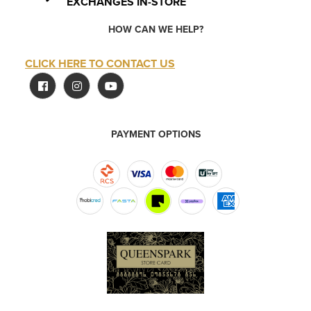
EXCHANGES IN-STORE
HOW CAN WE HELP?
CLICK HERE TO CONTACT US
PAYMENT OPTIONS