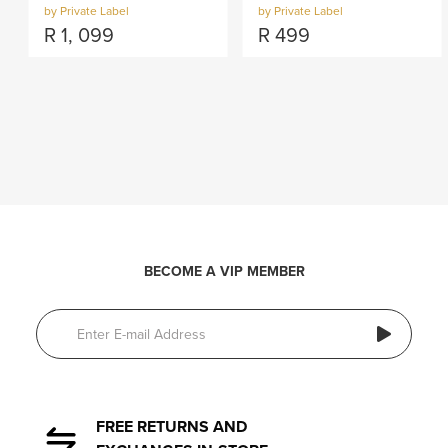
by Private Label
by Private Label
R
1, 099
R
499
BECOME A VIP MEMBER
FREE RETURNS AND