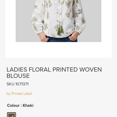
LADIES FLORAL PRINTED WOVEN
BLOUSE
SKU 1071371
by Private Label
Colour
: Khaki