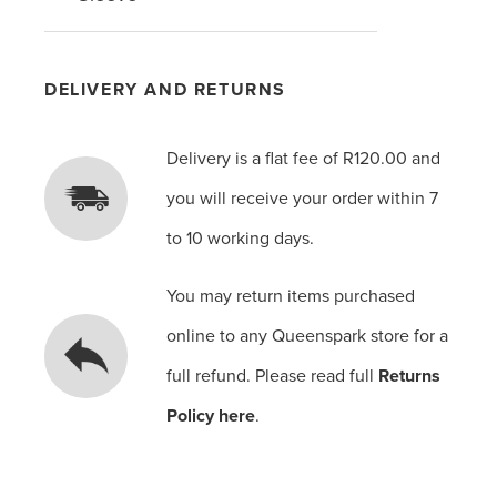
DELIVERY AND RETURNS
Delivery is a flat fee of R120.00 and
you will receive your order within 7
to 10 working days.
You may return items purchased
online to any Queenspark store for a
full refund. Please read full
Returns
Policy here
.