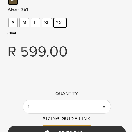
Size
: 2XL
S
M
L
XL
2XL
Clear
R
599.00
QUANTITY
1
SIZING GUIDE LINK