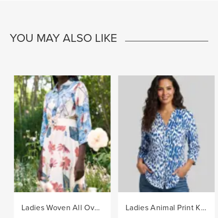
YOU MAY ALSO LIKE
Ladies Woven All Over Flower Printed Shirt Dress - Multi
Ladies Animal Print Knit Top - Blue