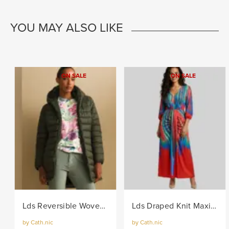
YOU MAY ALSO LIKE
ON SALE
ON SALE
Lds Reversible Woven Puffer - Khaki
Lds Draped Knit Maxi Dress - Multi
by Cath.nic
by Cath.nic