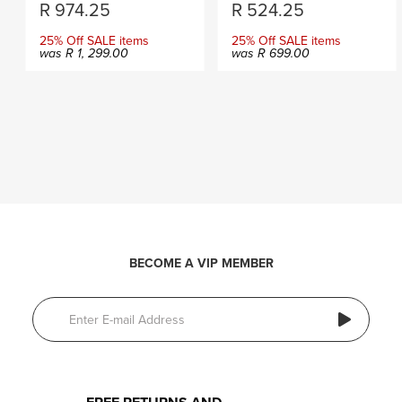
R
974.25
R
524.25
25% Off SALE items
25% Off SALE items
was
R
1, 299.00
was
R
699.00
BECOME A VIP MEMBER