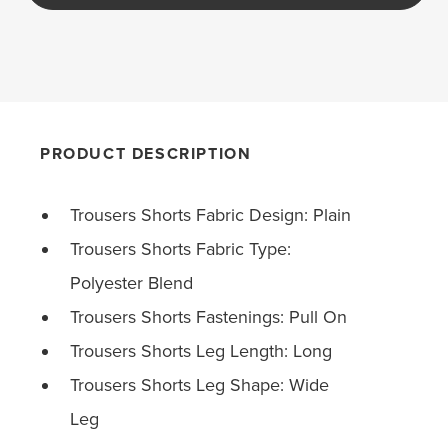
PRODUCT DESCRIPTION
Trousers Shorts Fabric Design: Plain
Trousers Shorts Fabric Type:
Polyester Blend
Trousers Shorts Fastenings: Pull On
Trousers Shorts Leg Length: Long
Trousers Shorts Leg Shape: Wide
Leg