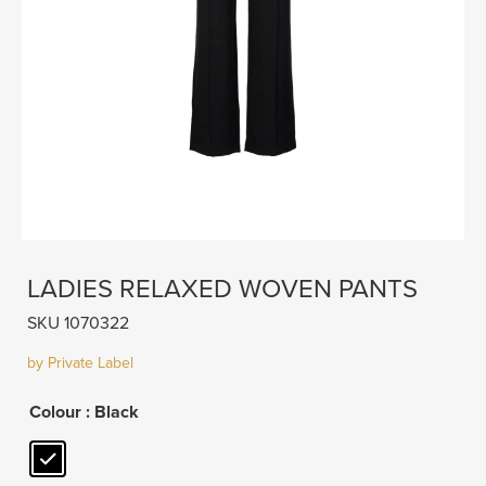
LADIES RELAXED WOVEN PANTS
SKU 1070322
by Private Label
Colour
: Black