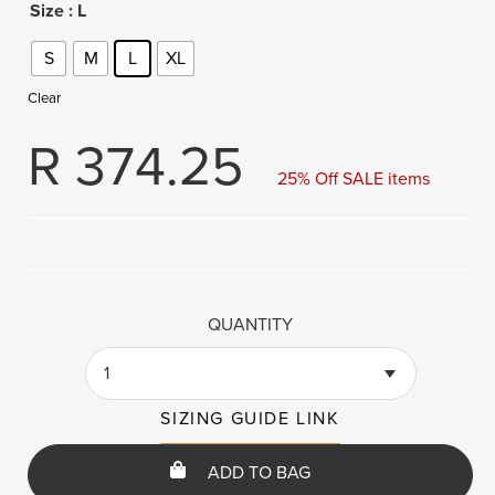
Size
: L
S
M
L
XL
Clear
R
374.25
25% Off SALE items
QUANTITY
1
SIZING GUIDE LINK
ADD TO BAG