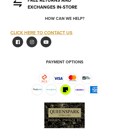
FREE RETURNS AND
EXCHANGES IN-STORE
HOW CAN WE HELP?
CLICK HERE TO CONTACT US
PAYMENT OPTIONS