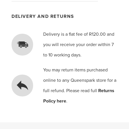
DELIVERY AND RETURNS
Delivery is a flat fee of R120.00 and
you will receive your order within 7
to 10 working days.
You may return items purchased
online to any Queenspark store for a
full refund. Please read full
Returns
Policy here
.