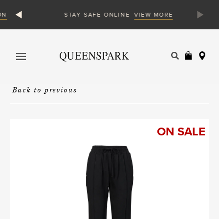
N
VIEW MORE
STAY SAFE ONLINE
Products
search
Back to previous
ON SALE