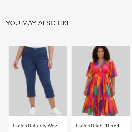
YOU MAY ALSO LIKE
Ladies Butterfly Woven Denim Capri Pants - Indigo
Ladies Bright Tiered Woven Dress - Multi