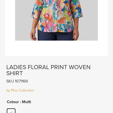
LADIES FLORAL PRINT WOVEN
SHIRT
SKU 1071169
by Plus Collection
Colour
: Multi