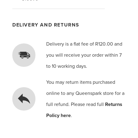
DELIVERY AND RETURNS
Delivery is a flat fee of R120.00 and
you will receive your order within 7
to 10 working days.
You may return items purchased
online to any Queenspark store for a
full refund. Please read full
Returns
Policy here
.