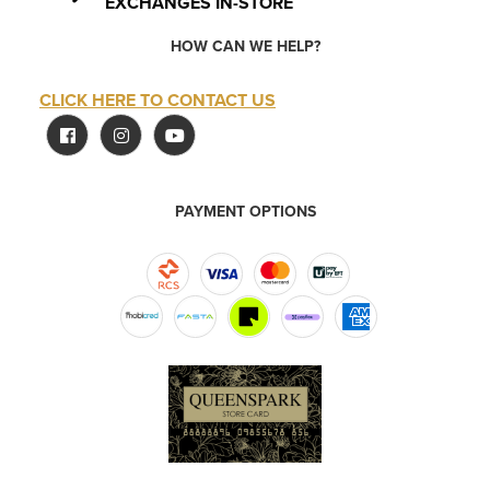
EXCHANGES IN-STORE
HOW CAN WE HELP?
CLICK HERE TO CONTACT US
PAYMENT OPTIONS