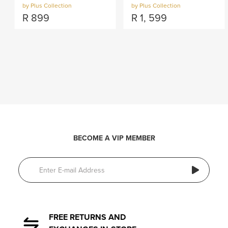
by Plus Collection
by Plus Collection
R
899
R
1, 599
BECOME A VIP MEMBER
FREE RETURNS AND