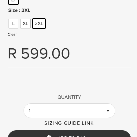
Size
: 2XL
L
XL
2XL
Clear
R
599.00
QUANTITY
1
SIZING GUIDE LINK