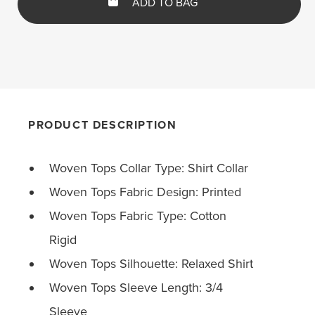
ADD TO BAG
PRODUCT DESCRIPTION
Woven Tops Collar Type: Shirt Collar
Woven Tops Fabric Design: Printed
Woven Tops Fabric Type: Cotton
Rigid
Woven Tops Silhouette: Relaxed Shirt
Woven Tops Sleeve Length: 3/4
Sleeve