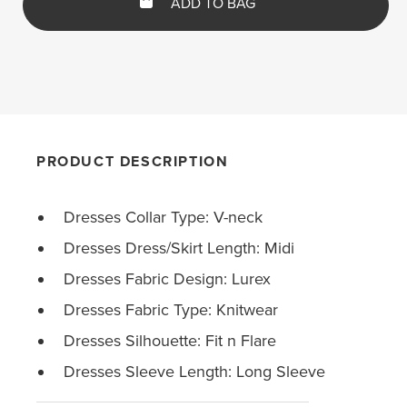
ADD TO BAG
PRODUCT DESCRIPTION
Dresses Collar Type: V-neck
Dresses Dress/Skirt Length: Midi
Dresses Fabric Design: Lurex
Dresses Fabric Type: Knitwear
Dresses Silhouette: Fit n Flare
Dresses Sleeve Length: Long Sleeve