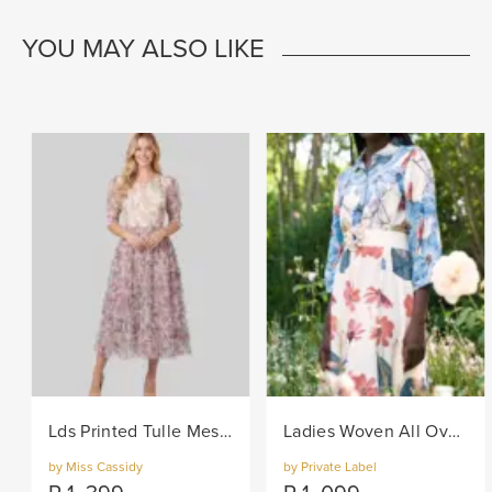
YOU MAY ALSO LIKE
Lds Printed Tulle Mesh Knit Dress - Lilac
Ladies Woven All Over Flower Printed Shirt Dress - Multi
by Miss Cassidy
by Private Label