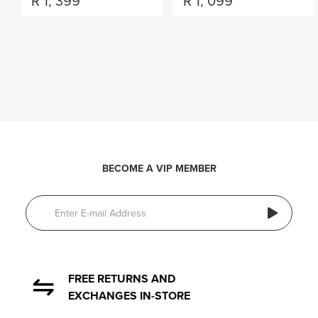
R
1, 399
R
1, 099
BECOME A VIP MEMBER
FREE RETURNS AND
EXCHANGES IN-STORE