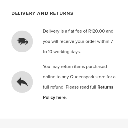
DELIVERY AND RETURNS
Delivery is a flat fee of R120.00 and
you will receive your order within 7
to 10 working days.
You may return items purchased
online to any Queenspark store for a
full refund. Please read full
Returns
Policy here
.