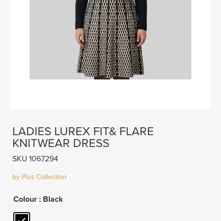
LADIES LUREX FIT& FLARE
KNITWEAR DRESS
SKU 1067294
by Plus Collection
Colour
: Black