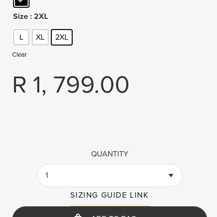
Size
: 2XL
L
XL
2XL
Clear
R
1, 799.00
QUANTITY
1
SIZING GUIDE LINK