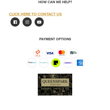
HOW CAN WE HELP?
CLICK HERE TO CONTACT US
PAYMENT OPTIONS