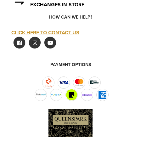
EXCHANGES IN-STORE
HOW CAN WE HELP?
CLICK HERE TO CONTACT US
PAYMENT OPTIONS