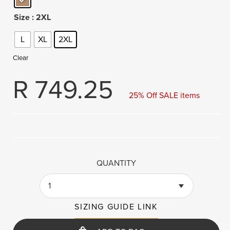
Size
: 2XL
L
XL
2XL
Clear
R
749.25
25% Off SALE items
QUANTITY
1
SIZING GUIDE LINK