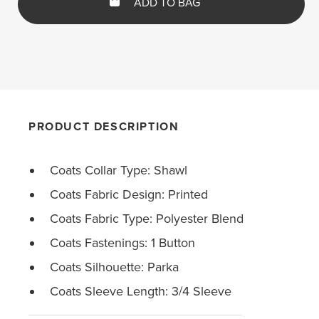
ADD TO BAG
PRODUCT DESCRIPTION
Coats Collar Type: Shawl
Coats Fabric Design: Printed
Coats Fabric Type: Polyester Blend
Coats Fastenings: 1 Button
Coats Silhouette: Parka
Coats Sleeve Length: 3/4 Sleeve