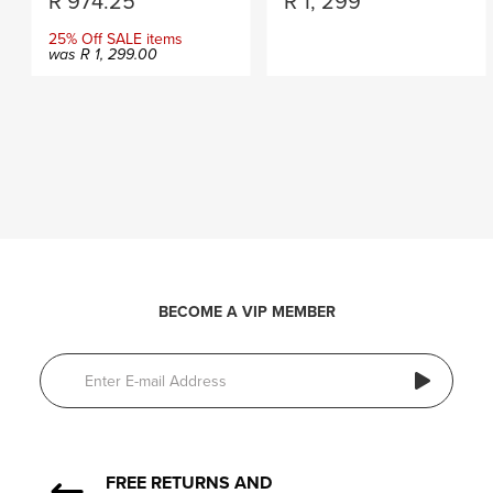
R
974.25
R
1, 299
25% Off SALE items
was
R
1, 299.00
BECOME A VIP MEMBER
FREE RETURNS AND