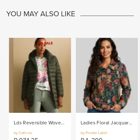
YOU MAY ALSO LIKE
ON SALE
Lds Reversible Woven Puffer - Khaki
Ladies Floral Jacquard Woven Jacket - Black/Col
by Cath.nic
by Private Label