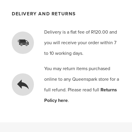
DELIVERY AND RETURNS
Delivery is a flat fee of R120.00 and
you will receive your order within 7
to 10 working days.
You may return items purchased
online to any Queenspark store for a
full refund. Please read full
Returns
Policy here
.