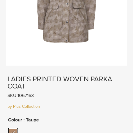
LADIES PRINTED WOVEN PARKA
COAT
SKU 1067163
by Plus Collection
Colour
: Taupe