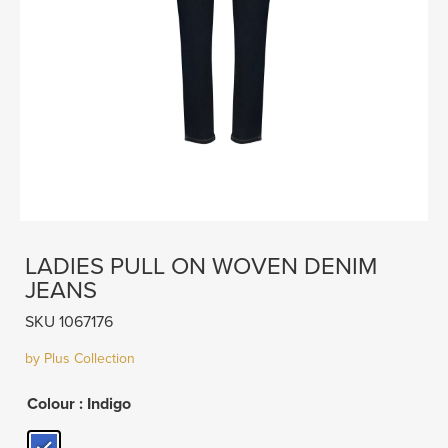
LADIES PULL ON WOVEN DENIM
JEANS
SKU 1067176
by Plus Collection
Colour
: Indigo