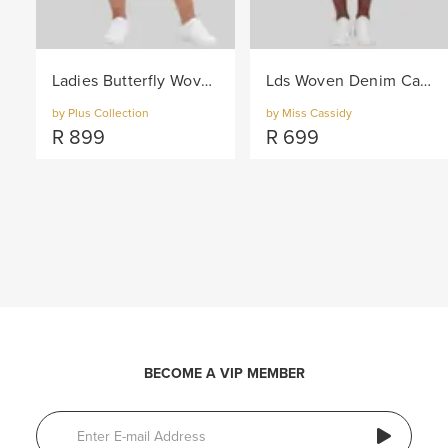
Ladies Butterfly Woven Denim Capri Pants - Indigo
Lds Woven Denim Capri - Blue
by Plus Collection
by Miss Cassidy
R
899
R
699
BECOME A VIP MEMBER