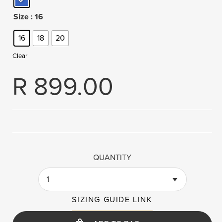
Size
: 16
16
18
20
Clear
R
899.00
QUANTITY
1
SIZING GUIDE LINK