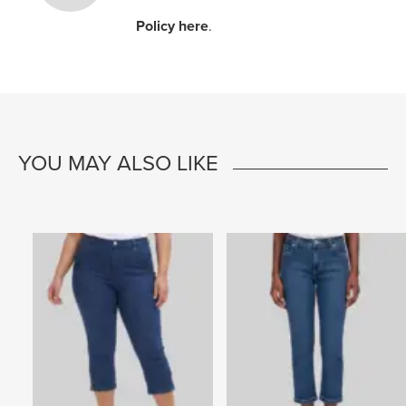
Policy here
.
YOU MAY ALSO LIKE