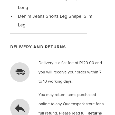
Long
Denim Jeans Shorts Leg Shape: Slim
Leg
DELIVERY AND RETURNS
Delivery is a flat fee of R120.00 and
you will receive your order within 7
to 10 working days.
You may return items purchased
online to any Queenspark store for a
full refund. Please read full
Returns