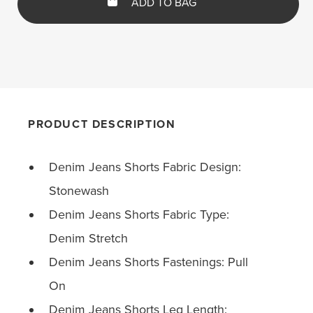
ADD TO BAG
PRODUCT DESCRIPTION
Denim Jeans Shorts Fabric Design:
Stonewash
Denim Jeans Shorts Fabric Type:
Denim Stretch
Denim Jeans Shorts Fastenings: Pull
On
Denim Jeans Shorts Leg Length: