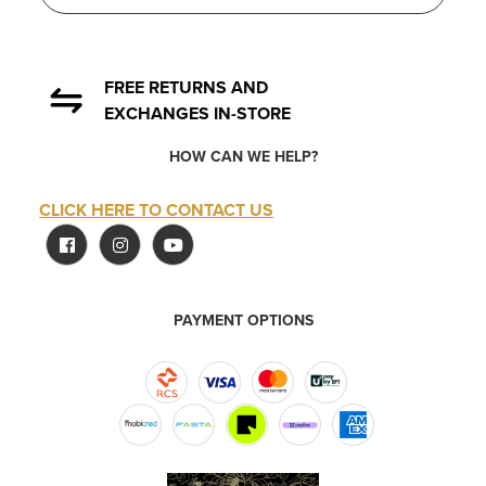
FREE RETURNS AND
EXCHANGES IN-STORE
HOW CAN WE HELP?
CLICK HERE TO CONTACT US
PAYMENT OPTIONS