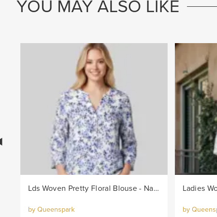
YOU MAY ALSO LIKE
Lds Woven Pretty Floral Blouse - Navy/White
Ladies Wo
by Queenspark
by Queens