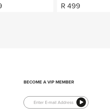
9
R
499
BECOME A VIP MEMBER