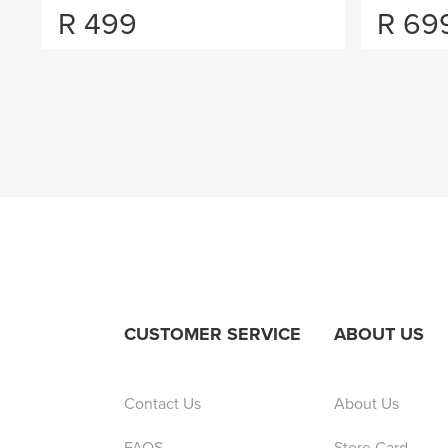
R
499
R
69
CUSTOMER SERVICE
ABOUT US
Contact Us
About Us
FAQS
Store Card