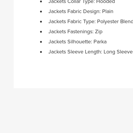
Jackets Collar Type: Hooded
Jackets Fabric Design: Plain
Jackets Fabric Type: Polyester Blen
Jackets Fastenings: Zip
Jackets Silhouette: Parka
Jackets Sleeve Length: Long Sleeve