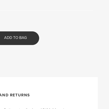
ADD TO BAG
 AND RETURNS