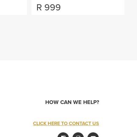
R
999
HOW CAN WE HELP?
CLICK HERE TO CONTACT US