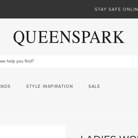
VIEW MORE
STAY SAFE ONLINE
ANDS
STYLE INSPIRATION
SALE