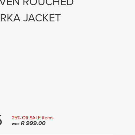
OVEN ROUCHED
RKA JACKET
5
25% Off SALE items
R
999.00
was