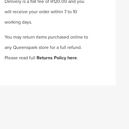
Delivery is a flat fee of R120.00 and you
will receive your order within 7 to 10
working days.
You may return items purchased online to
any Queenspark store for a full refund.
Please read full
Returns Policy here
.