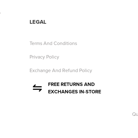
y
LEGAL
Terms And Conditions
Privacy Policy
Exchange And Refund Policy
FREE RETURNS AND
EXCHANGES IN-STORE
Qu