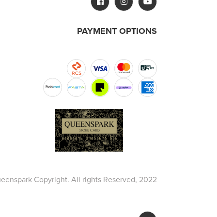
PAYMENT OPTIONS
eenspark Copyright. All rights Reserved, 2022