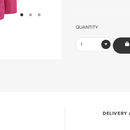
QUANTITY
1
DELIVERY