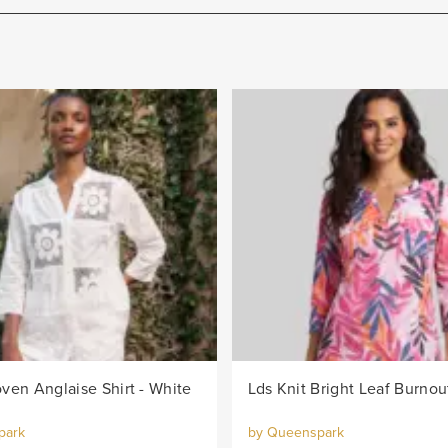
ven Anglaise Shirt - White
park
by Queenspark