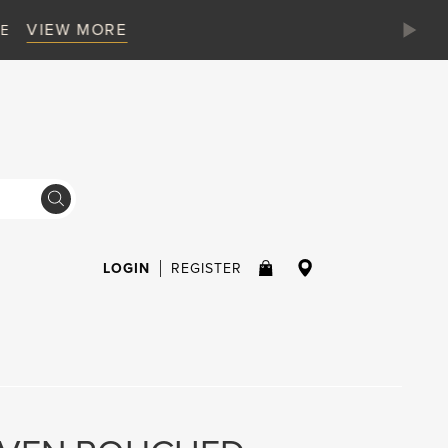
LOGIN
REGISTER