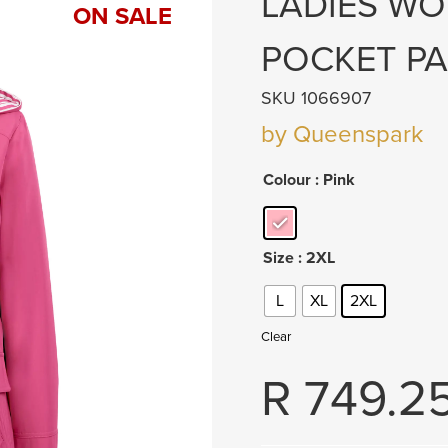
LADIES W
ON SALE
POCKET PA
SKU 1066907
by Queenspark
Colour
: Pink
Size
: 2XL
L
XL
2XL
Clear
R
749.2