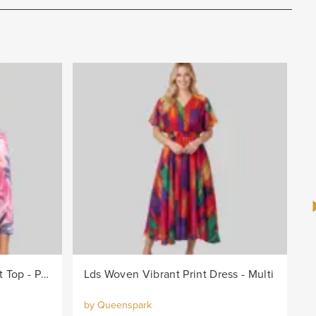
Lds Knit Bright Leaf Burnout Top - Pink/Col
Lds Woven Vibrant Print Dress - Multi
by Queenspark