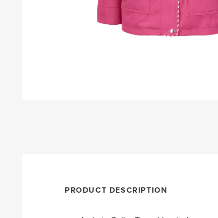
PRODUCT DESCRIPTION