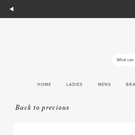
Products
search
HOME
LADIES
MENS
BR
Back to previous