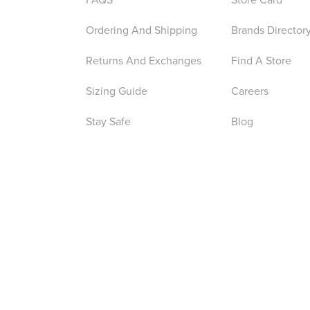
Ordering And Shipping
Brands Director
Returns And Exchanges
Find A Store
Sizing Guide
Careers
Stay Safe
Blog