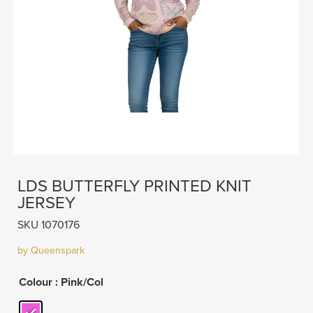
LDS BUTTERFLY PRINTED KNIT
JERSEY
SKU 1070176
by Queenspark
Colour
: Pink/Col