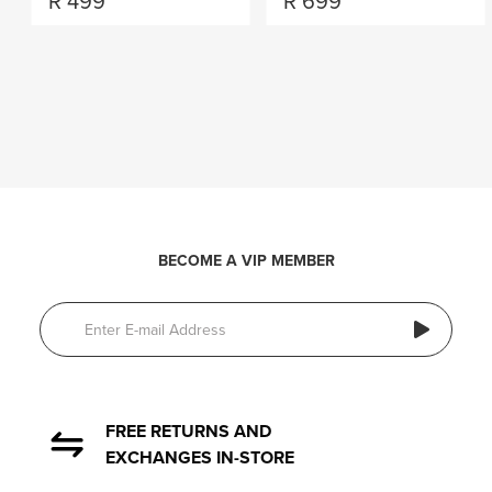
R
499
R
699
BECOME A VIP MEMBER
FREE RETURNS AND
EXCHANGES IN-STORE