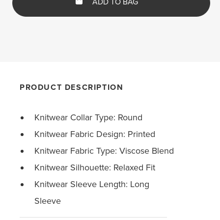
ADD TO BAG
PRODUCT DESCRIPTION
Knitwear Collar Type: Round
Knitwear Fabric Design: Printed
Knitwear Fabric Type: Viscose Blend
Knitwear Silhouette: Relaxed Fit
Knitwear Sleeve Length: Long
Sleeve