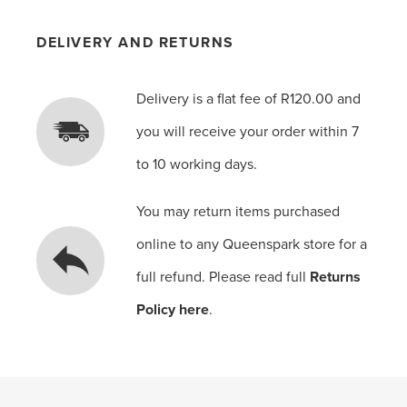
DELIVERY AND RETURNS
Delivery is a flat fee of R120.00 and
you will receive your order within 7
to 10 working days.
You may return items purchased
online to any Queenspark store for a
full refund. Please read full
Returns
Policy here
.