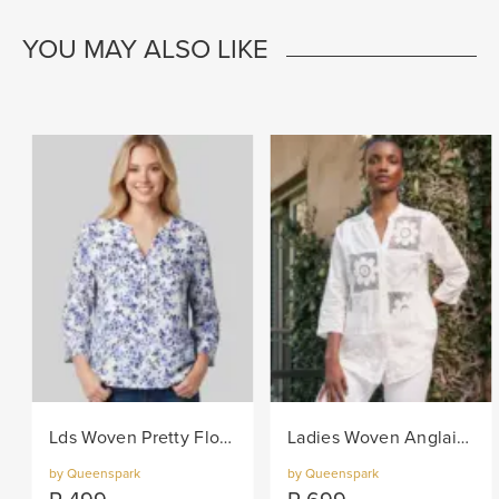
YOU MAY ALSO LIKE
Lds Woven Pretty Floral Blouse - Navy/White
Ladies Woven Anglaise Shirt - White
by Queenspark
by Queenspark