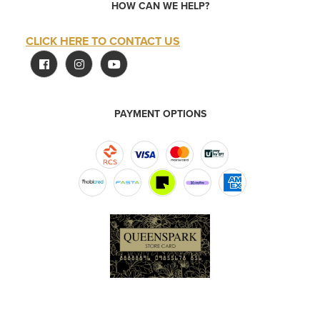
HOW CAN WE HELP?
CLICK HERE TO CONTACT US
PAYMENT OPTIONS