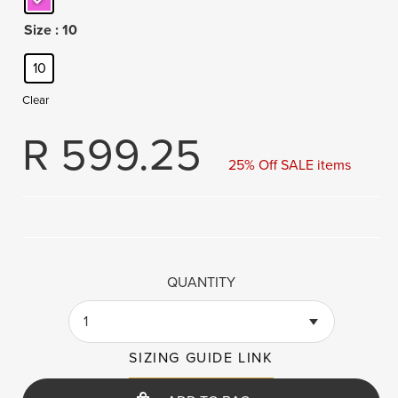
Size
: 10
10
Clear
R
599.25
25% Off SALE items
QUANTITY
1
SIZING GUIDE LINK