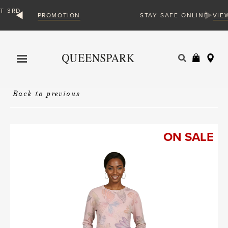
ION
VIEW MORE
STAY SAFE ONLINE
Products
search
Back to previous
ON SALE