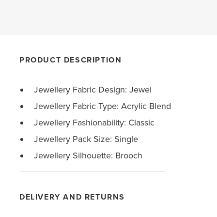
PRODUCT DESCRIPTION
Jewellery Fabric Design: Jewel
Jewellery Fabric Type: Acrylic Blend
Jewellery Fashionability: Classic
Jewellery Pack Size: Single
Jewellery Silhouette: Brooch
DELIVERY AND RETURNS