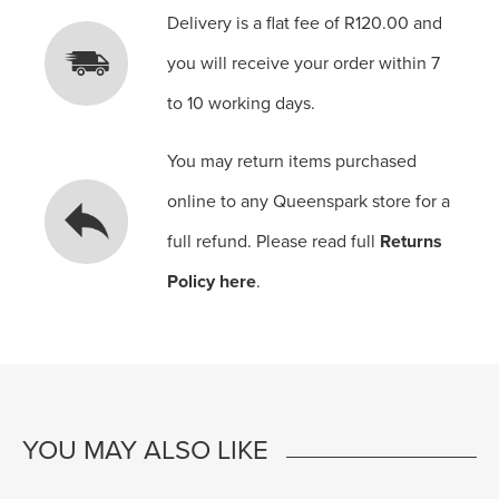
Delivery is a flat fee of R120.00 and
you will receive your order within 7
to 10 working days.
You may return items purchased
online to any Queenspark store for a
full refund. Please read full
Returns
Policy here
.
YOU MAY ALSO LIKE