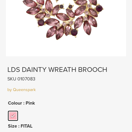
LDS DAINTY WREATH BROOCH
SKU 0107083
by Queenspark
Colour
: Pink
Size
: FITAL