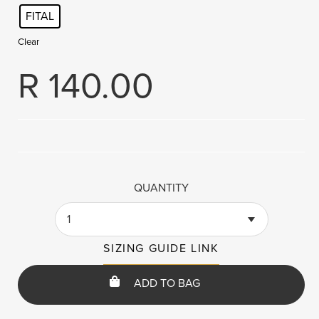
FITAL
Clear
R
140.00
QUANTITY
1
SIZING GUIDE LINK
ADD TO BAG