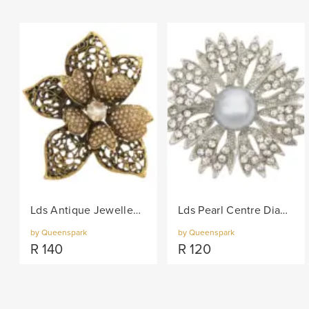
Lds Antique Jewelled Flower Brooch - Gold
Lds Pearl Centre Diamante Petals Brooch - Silver
by Queenspark
by Queenspark
R
140
R
120