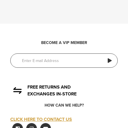
BECOME A VIP MEMBER
FREE RETURNS AND
EXCHANGES IN-STORE
HOW CAN WE HELP?
CLICK HERE TO CONTACT US