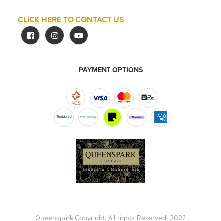
CLICK HERE TO CONTACT US
PAYMENT OPTIONS
Queenspark Copyright. All rights Reserved, 2022