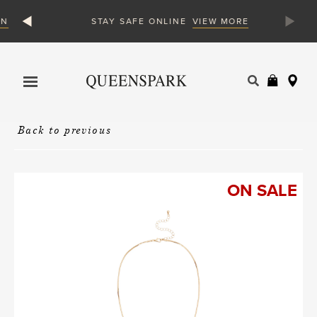
N
VIEW MORE
STAY SAFE ONLINE
Products
search
Back to previous
ON SALE