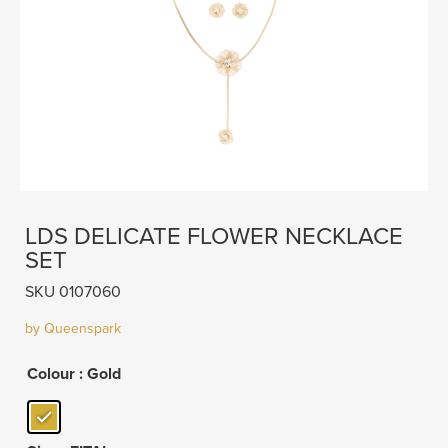
LDS DELICATE FLOWER NECKLACE
SET
SKU 0107060
by Queenspark
Colour
: Gold