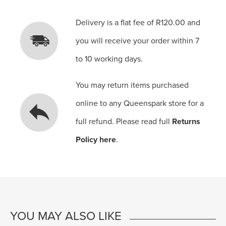
Delivery is a flat fee of R120.00 and
you will receive your order within 7
to 10 working days.
You may return items purchased
online to any Queenspark store for a
full refund. Please read full
Returns
Policy here
.
YOU MAY ALSO LIKE