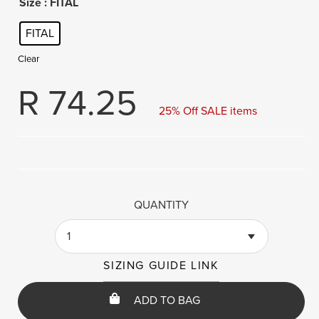
Size
: FITAL
FITAL
Clear
R
74.25
25% Off SALE items
QUANTITY
1
SIZING GUIDE LINK
ADD TO BAG