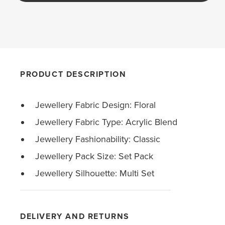
PRODUCT DESCRIPTION
Jewellery Fabric Design: Floral
Jewellery Fabric Type: Acrylic Blend
Jewellery Fashionability: Classic
Jewellery Pack Size: Set Pack
Jewellery Silhouette: Multi Set
DELIVERY AND RETURNS