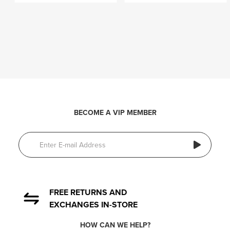
BECOME A VIP MEMBER
FREE RETURNS AND
EXCHANGES IN-STORE
HOW CAN WE HELP?