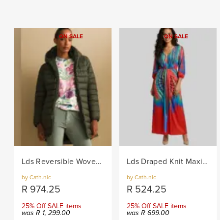
ON SALE
ON SALE
Lds Reversible Woven Puffer - Khaki
Lds Draped Knit Maxi Dress - Multi
by Cath.nic
by Cath.nic
R
974.25
R
524.25
25% Off SALE items
25% Off SALE items
was
R
1, 299.00
was
R
699.00