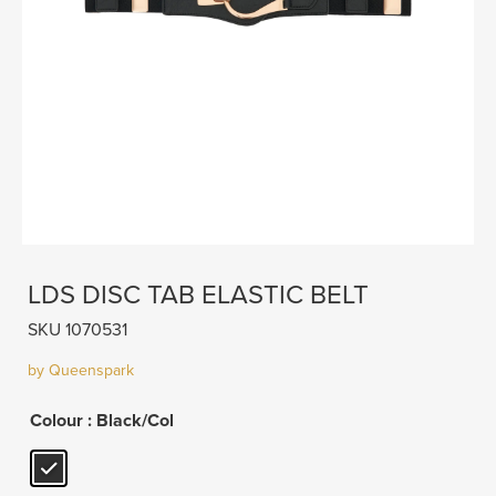
LDS DISC TAB ELASTIC BELT
SKU 1070531
by Queenspark
Colour
: Black/Col