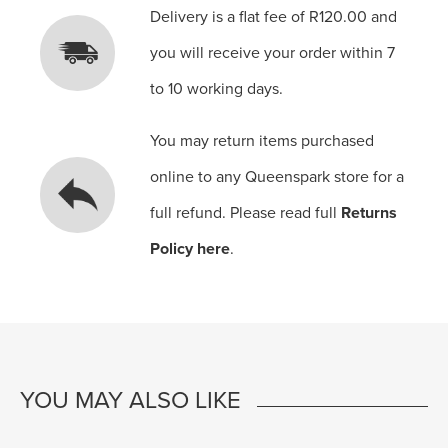
Delivery is a flat fee of R120.00 and
you will receive your order within 7
to 10 working days.
You may return items purchased
online to any Queenspark store for a
full refund. Please read full
Returns
Policy here
.
YOU MAY ALSO LIKE