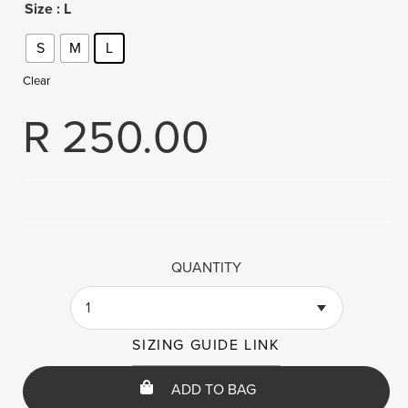
Size
: L
S
M
L
Clear
R
250.00
QUANTITY
1
SIZING GUIDE LINK
ADD TO BAG