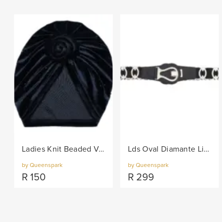
Ladies Knit Beaded Velvet Turban - Black
Lds Oval Diamante Links On Elastic Belt - Black/Col
by Queenspark
by Queenspark
R
150
R
299