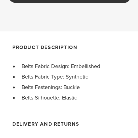
PRODUCT DESCRIPTION
Belts Fabric Design: Embellished
Belts Fabric Type: Synthetic
Belts Fastenings: Buckle
Belts Silhouette: Elastic
DELIVERY AND RETURNS