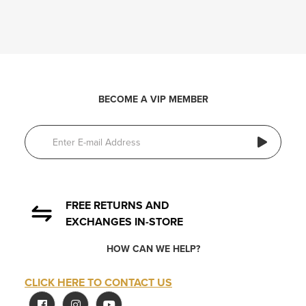
BECOME A VIP MEMBER
FREE RETURNS AND
EXCHANGES IN-STORE
HOW CAN WE HELP?
CLICK HERE TO CONTACT US