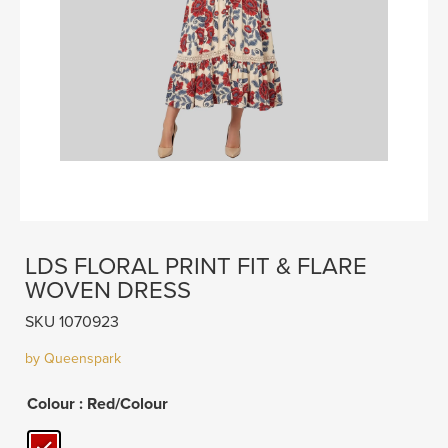
LDS FLORAL PRINT FIT & FLARE
WOVEN DRESS
SKU 1070923
by Queenspark
Colour
: Red/Colour