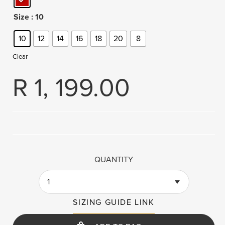
Size
: 10
10
12
14
16
18
20
8
Clear
R
1, 199.00
QUANTITY
1
SIZING GUIDE LINK