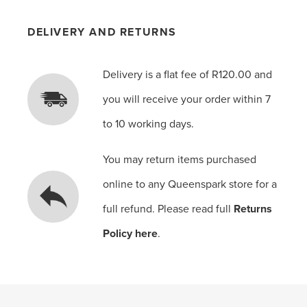
DELIVERY AND RETURNS
Delivery is a flat fee of R120.00 and
you will receive your order within 7
to 10 working days.
You may return items purchased
online to any Queenspark store for a
full refund. Please read full
Returns
Policy here
.