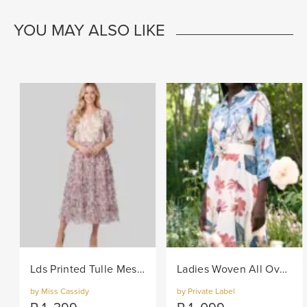
YOU MAY ALSO LIKE
Lds Printed Tulle Mesh Knit Dress - Lilac
Ladies Woven All Over Flower Printed Shirt Dress - Multi
by Miss Cassidy
by Private Label