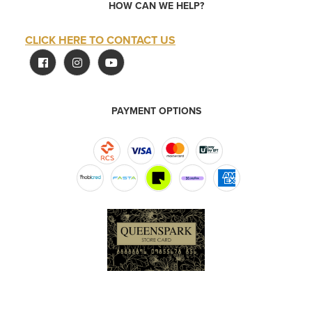
HOW CAN WE HELP?
CLICK HERE TO CONTACT US
PAYMENT OPTIONS