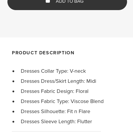
ADD TO BAG
PRODUCT DESCRIPTION
Dresses Collar Type: V-neck
Dresses Dress/Skirt Length: Midi
Dresses Fabric Design: Floral
Dresses Fabric Type: Viscose Blend
Dresses Silhouette: Fit n Flare
Dresses Sleeve Length: Flutter