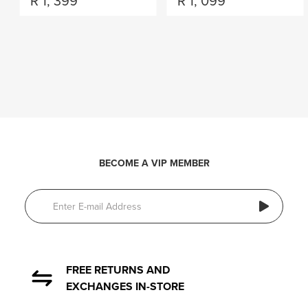
R
1, 399
R
1, 099
BECOME A VIP MEMBER
FREE RETURNS AND
EXCHANGES IN-STORE