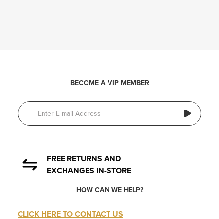
BECOME A VIP MEMBER
FREE RETURNS AND
EXCHANGES IN-STORE
HOW CAN WE HELP?
CLICK HERE TO CONTACT US