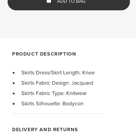
ADD TO BAG
PRODUCT DESCRIPTION
Skirts Dress/Skirt Length: Knee
Skirts Fabric Design: Jacquard
Skirts Fabric Type: Knitwear
Skirts Silhouette: Bodycon
DELIVERY AND RETURNS