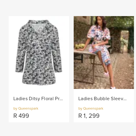
Ladies Ditsy Floral Print Fashion Knit Top - Black/Col
Ladies Bubble Sleeve Floral Print Woven Dress - Navy/Col
by Queenspark
by Queenspark
R
499
R
1, 299