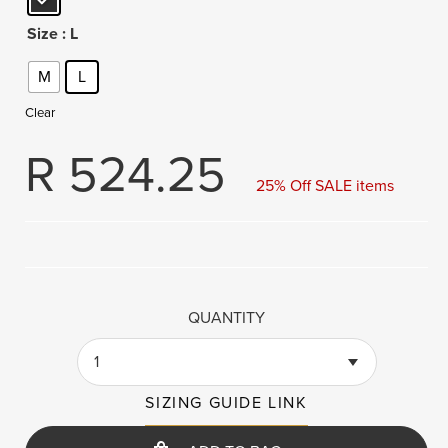
Size
: L
M
L
Clear
R
524.25
25% Off SALE items
QUANTITY
1
SIZING GUIDE LINK