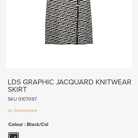
LDS GRAPHIC JACQUARD KNITWEAR
SKIRT
SKU 0107097
by Queenspark
Colour
: Black/Col