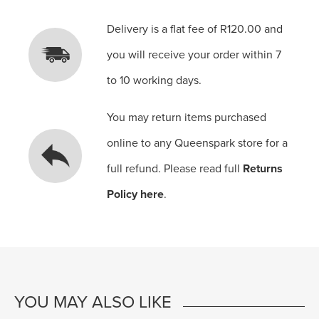
Delivery is a flat fee of R120.00 and
you will receive your order within 7
to 10 working days.
You may return items purchased
online to any Queenspark store for a
full refund. Please read full
Returns
Policy here
.
YOU MAY ALSO LIKE