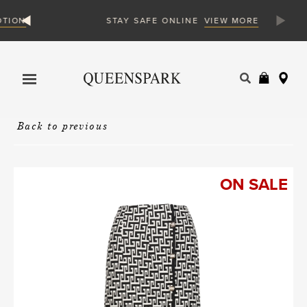
N
VIEW MORE
STAY SAFE ONLINE
Products
search
Back to previous
ON SALE