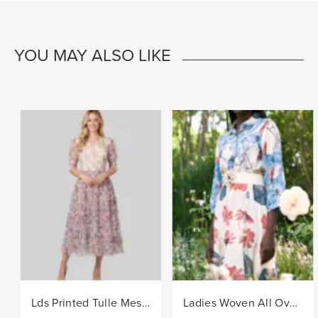
YOU MAY ALSO LIKE
Lds Printed Tulle Mesh Knit Dress - Lilac
Ladies Woven All Over Flower Printed Shirt Dress - Multi