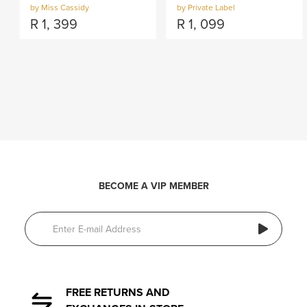
by Miss Cassidy
by Private Label
R
1, 399
R
1, 099
BECOME A VIP MEMBER
FREE RETURNS AND