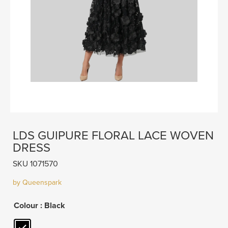
LDS GUIPURE FLORAL LACE WOVEN
DRESS
SKU 1071570
by Queenspark
Colour
: Black