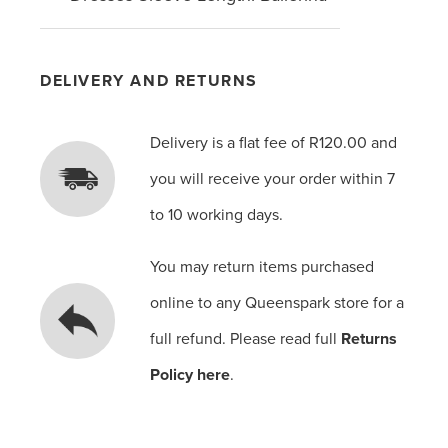
DELIVERY AND RETURNS
Delivery is a flat fee of R120.00 and
you will receive your order within 7
to 10 working days.
You may return items purchased
online to any Queenspark store for a
full refund. Please read full
Returns
Policy here
.