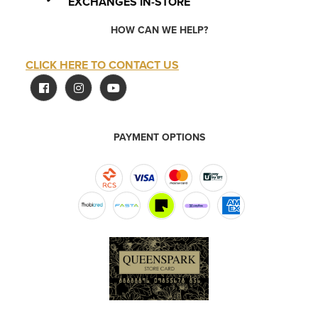
EXCHANGES IN-STORE
HOW CAN WE HELP?
CLICK HERE TO CONTACT US
PAYMENT OPTIONS