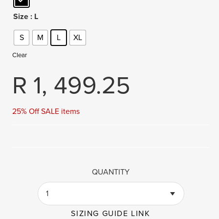
Size
: L
S
M
L
XL
Clear
R
1, 499.25
25% Off SALE items
QUANTITY
1
SIZING GUIDE LINK