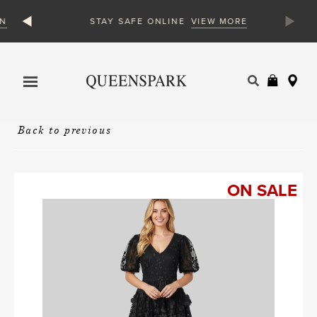
N
VIEW MORE
STAY SAFE ONLINE
Products
search
Back to previous
ON SALE