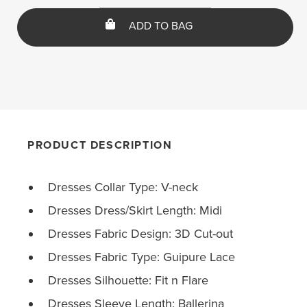
ADD TO BAG
PRODUCT DESCRIPTION
Dresses Collar Type: V-neck
Dresses Dress/Skirt Length: Midi
Dresses Fabric Design: 3D Cut-out
Dresses Fabric Type: Guipure Lace
Dresses Silhouette: Fit n Flare
Dresses Sleeve Length: Ballerina