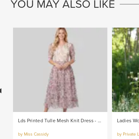
YOU MAY ALSO LIKE
Lds Printed Tulle Mesh Knit Dress - Lilac
by Miss Cassidy
by Private 