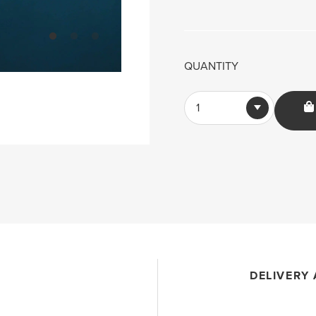
QUANTITY
1
DELIVERY