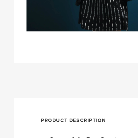
PRODUCT DESCRIPTION