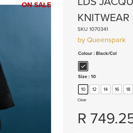
LDS JACQU
ON SALE
KNITWEAR
SKU 1070341
by Queenspark
Colour
: Black/Col
Size
: 10
10
12
14
16
18
Clear
R
749.2