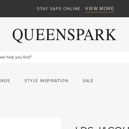
VIEW MORE
STAY SAFE ONLINE
ANDS
STYLE INSPIRATION
SALE