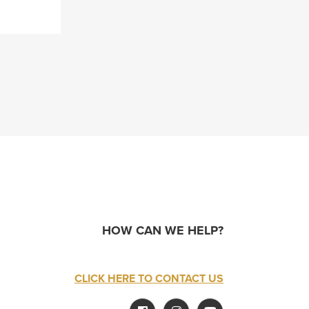
HOW CAN WE HELP?
CLICK HERE TO CONTACT US