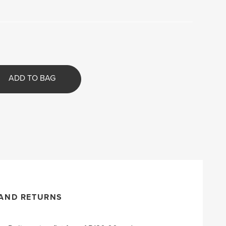
ADD TO BAG
 AND RETURNS