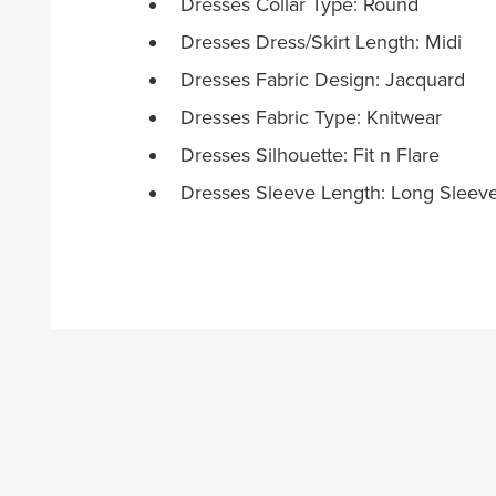
Dresses Collar Type: Round
Dresses Dress/Skirt Length: Midi
Dresses Fabric Design: Jacquard
Dresses Fabric Type: Knitwear
Dresses Silhouette: Fit n Flare
Dresses Sleeve Length: Long Sleev