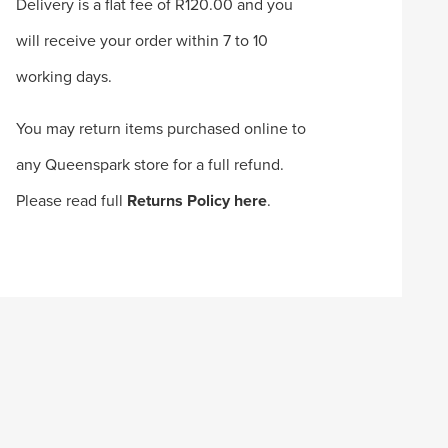
Delivery is a flat fee of R120.00 and you
will receive your order within 7 to 10
working days.
You may return items purchased online to
any Queenspark store for a full refund.
Please read full
Returns Policy here
.