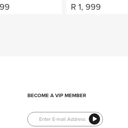
099
R
1, 999
BECOME A VIP MEMBER