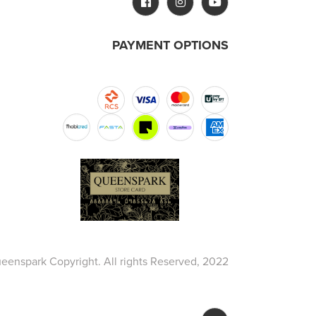
PAYMENT OPTIONS
eenspark Copyright. All rights Reserved, 2022