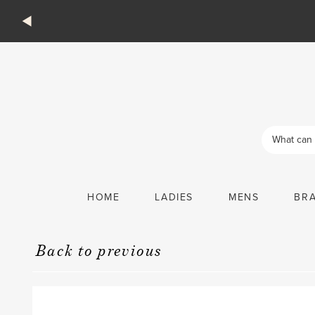
Products
search
HOME
LADIES
MENS
BR
Back to previous