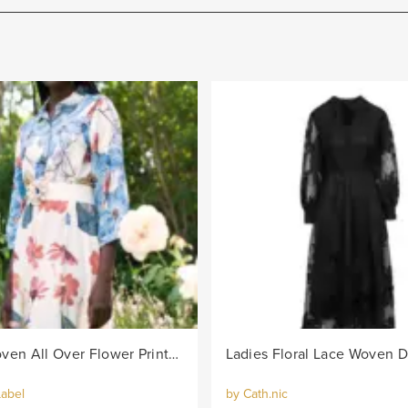
Ladies Woven All Over Flower Printed Shirt Dress - Multi
Label
by Cath.nic