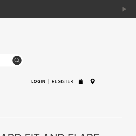
LOGIN
REGISTER