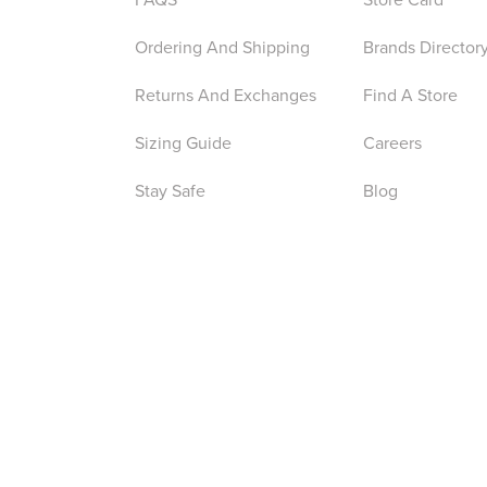
Ordering And Shipping
Brands Director
Returns And Exchanges
Find A Store
Sizing Guide
Careers
Stay Safe
Blog