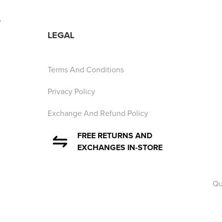
y
LEGAL
Terms And Conditions
Privacy Policy
Exchange And Refund Policy
FREE RETURNS AND
EXCHANGES IN-STORE
Qu