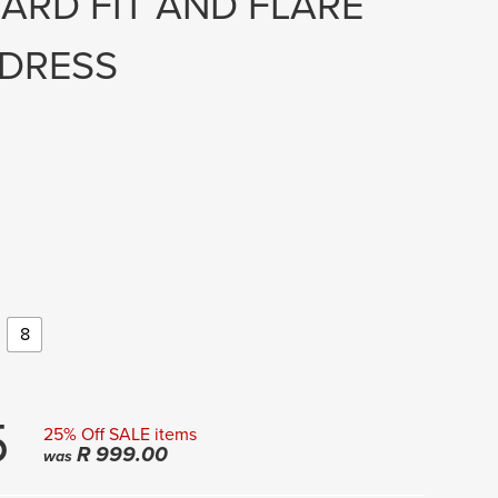
ARD FIT AND FLARE
 DRESS
8
5
25% Off SALE items
R
999.00
was