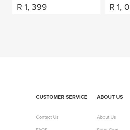
R
1, 399
R
1, 
CUSTOMER SERVICE
ABOUT US
Contact Us
About Us
FAQS
Store Card