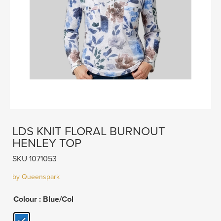
LDS KNIT FLORAL BURNOUT
HENLEY TOP
SKU 1071053
by Queenspark
Colour
: Blue/Col