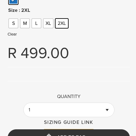
Size
: 2XL
S
M
L
XL
2XL
Clear
R
499.00
QUANTITY
1
SIZING GUIDE LINK