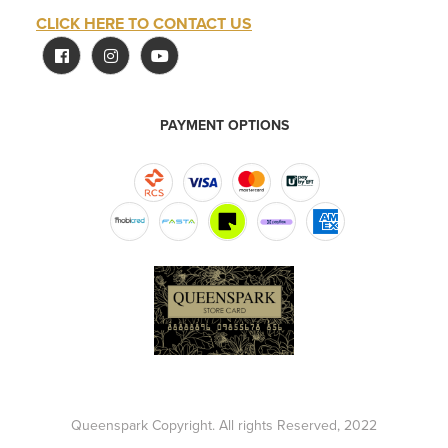
CLICK HERE TO CONTACT US
PAYMENT OPTIONS
Queenspark Copyright. All rights Reserved, 2022