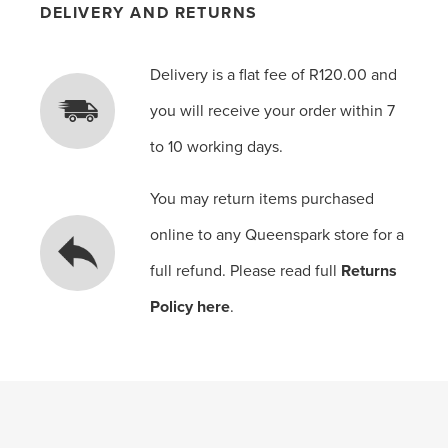
DELIVERY AND RETURNS
Delivery is a flat fee of R120.00 and
you will receive your order within 7
to 10 working days.
You may return items purchased
online to any Queenspark store for a
full refund. Please read full
Returns
Policy here
.