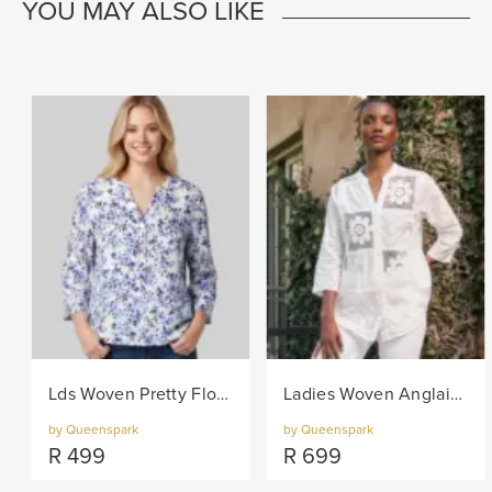
YOU MAY ALSO LIKE
Lds Woven Pretty Floral Blouse - Navy/White
Ladies Woven Anglaise Shirt - White
by Queenspark
by Queenspark
R
499
R
699