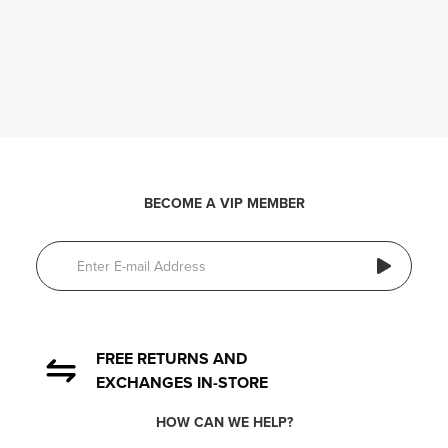
BECOME A VIP MEMBER
FREE RETURNS AND
EXCHANGES IN-STORE
HOW CAN WE HELP?