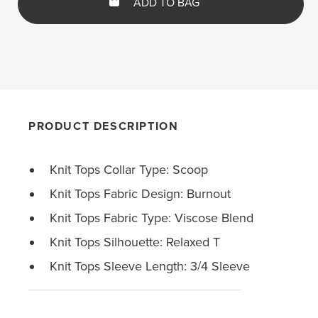
ADD TO BAG
PRODUCT DESCRIPTION
Knit Tops Collar Type: Scoop
Knit Tops Fabric Design: Burnout
Knit Tops Fabric Type: Viscose Blend
Knit Tops Silhouette: Relaxed T
Knit Tops Sleeve Length: 3/4 Sleeve