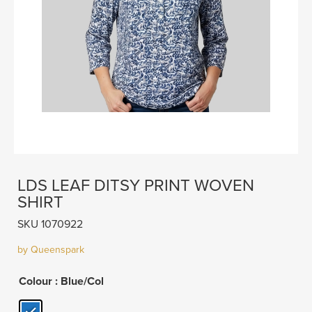
LDS LEAF DITSY PRINT WOVEN
SHIRT
SKU 1070922
by Queenspark
Colour
: Blue/Col