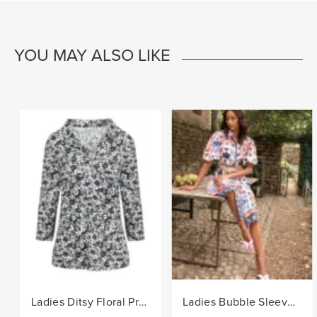
YOU MAY ALSO LIKE
Ladies Ditsy Floral Print Fashion Knit Top - Black/Col
Ladies Bubble Sleeve Floral Print Woven Dress - Navy/Col