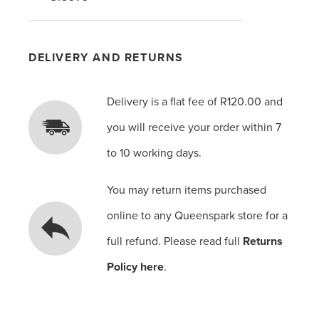
DELIVERY AND RETURNS
Delivery is a flat fee of R120.00 and
you will receive your order within 7
to 10 working days.
You may return items purchased
online to any Queenspark store for a
full refund. Please read full
Returns
Policy here
.