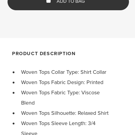
ADD TO BAG
PRODUCT DESCRIPTION
Woven Tops Collar Type: Shirt Collar
Woven Tops Fabric Design: Printed
Woven Tops Fabric Type: Viscose
Blend
Woven Tops Silhouette: Relaxed Shirt
Woven Tops Sleeve Length: 3/4
Sleeve