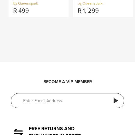
by Queenspark
by Queenspark
R
499
R
1, 299
BECOME A VIP MEMBER
FREE RETURNS AND