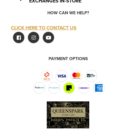
EXCHANGES IN-STORE
HOW CAN WE HELP?
CLICK HERE TO CONTACT US
PAYMENT OPTIONS