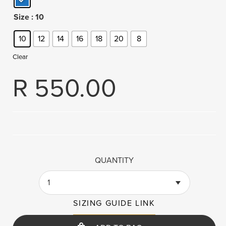
Size
: 10
10
12
14
16
18
20
8
Clear
R
550.00
QUANTITY
1
SIZING GUIDE LINK