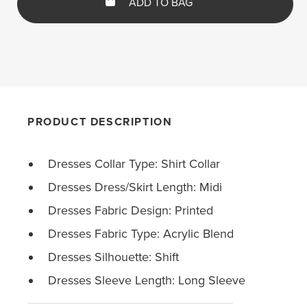
ADD TO BAG
PRODUCT DESCRIPTION
Dresses Collar Type: Shirt Collar
Dresses Dress/Skirt Length: Midi
Dresses Fabric Design: Printed
Dresses Fabric Type: Acrylic Blend
Dresses Silhouette: Shift
Dresses Sleeve Length: Long Sleeve