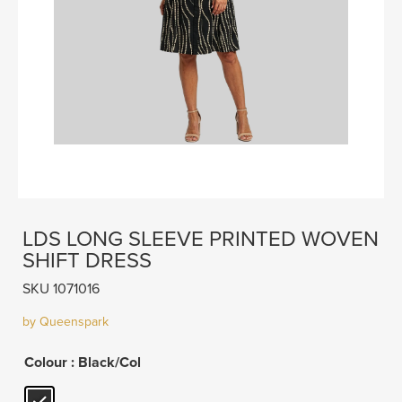
LDS LONG SLEEVE PRINTED WOVEN
SHIFT DRESS
SKU 1071016
by Queenspark
Colour
: Black/Col