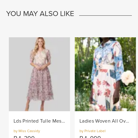
YOU MAY ALSO LIKE
Lds Printed Tulle Mesh Knit Dress - Lilac
Ladies Woven All Over Flower Printed Shirt Dress - Multi
by Miss Cassidy
by Private Label