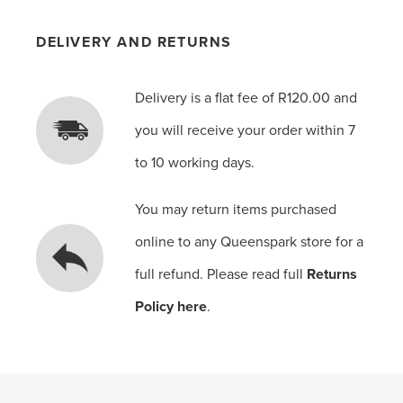
DELIVERY AND RETURNS
Delivery is a flat fee of R120.00 and
you will receive your order within 7
to 10 working days.
You may return items purchased
online to any Queenspark store for a
full refund. Please read full
Returns
Policy here
.