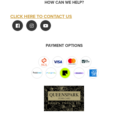
HOW CAN WE HELP?
CLICK HERE TO CONTACT US
PAYMENT OPTIONS