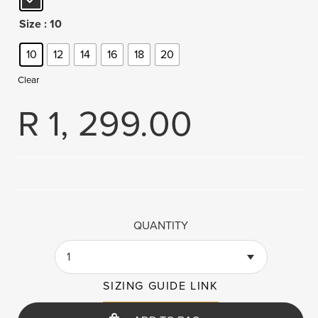
Size
: 10
10
12
14
16
18
20
Clear
R
1, 299.00
QUANTITY
1
SIZING GUIDE LINK