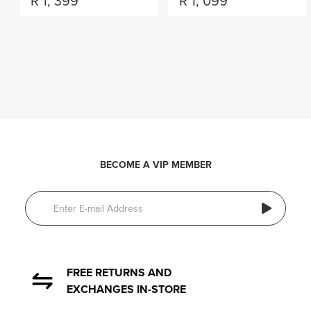
R
1, 399
R
1, 099
BECOME A VIP MEMBER
FREE RETURNS AND
EXCHANGES IN-STORE