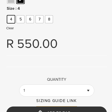
Size
: 4
4
5
6
7
8
Clear
R
550.00
QUANTITY
1
SIZING GUIDE LINK