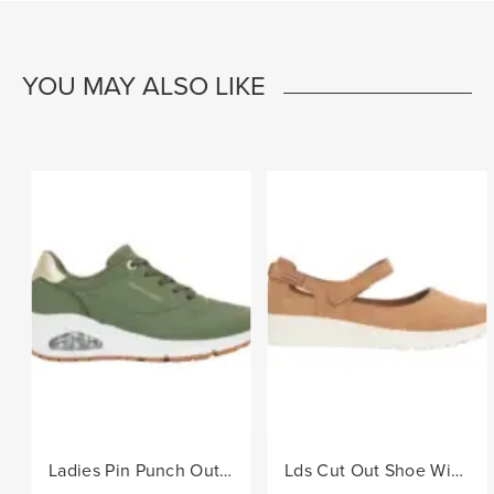
YOU MAY ALSO LIKE
Ladies Pin Punch Out Sneaker - Olive
Lds Cut Out Shoe With Velcro Strap - Camel