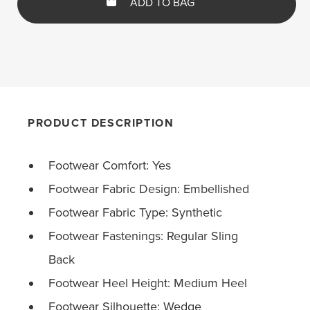
ADD TO BAG
PRODUCT DESCRIPTION
Footwear Comfort: Yes
Footwear Fabric Design: Embellished
Footwear Fabric Type: Synthetic
Footwear Fastenings: Regular Sling
Back
Footwear Heel Height: Medium Heel
Footwear Silhouette: Wedge