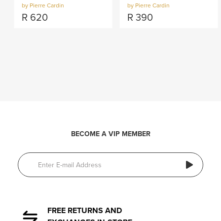
by Pierre Cardin
by Pierre Cardin
R
620
R
390
BECOME A VIP MEMBER
FREE RETURNS AND