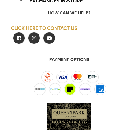
EXCHANGES IN-STORE
HOW CAN WE HELP?
CLICK HERE TO CONTACT US
PAYMENT OPTIONS