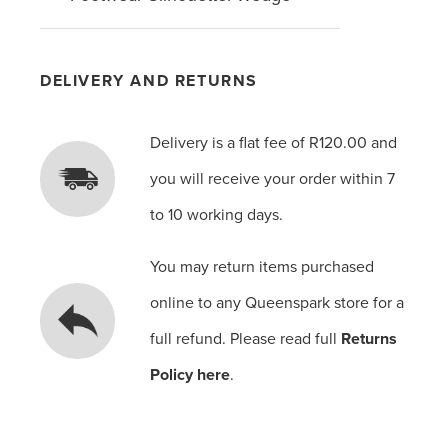
DELIVERY AND RETURNS
Delivery is a flat fee of R120.00 and
you will receive your order within 7
to 10 working days.
You may return items purchased
online to any Queenspark store for a
full refund. Please read full
Returns
Policy here
.