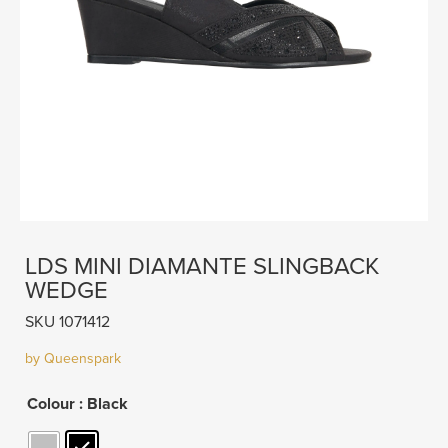
LDS MINI DIAMANTE SLINGBACK
WEDGE
SKU 1071412
by Queenspark
Colour
: Black