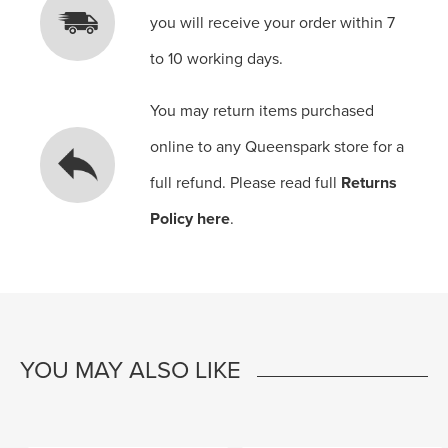
you will receive your order within 7
to 10 working days.
You may return items purchased
online to any Queenspark store for a
full refund. Please read full
Returns
Policy here
.
YOU MAY ALSO LIKE