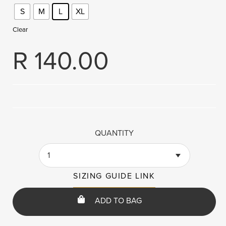
S
M
L
XL
Clear
R
140.00
QUANTITY
1
SIZING GUIDE LINK
ADD TO BAG