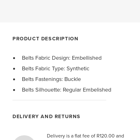
PRODUCT DESCRIPTION
Belts Fabric Design: Embellished
Belts Fabric Type: Synthetic
Belts Fastenings: Buckle
Belts Silhouette: Regular Embelished
DELIVERY AND RETURNS
Delivery is a flat fee of R120.00 and