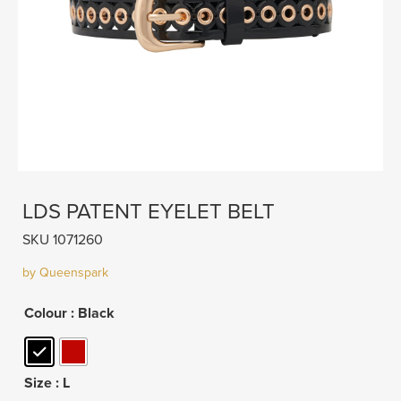
LDS PATENT EYELET BELT
SKU 1071260
by Queenspark
Colour
: Black
Size
: L