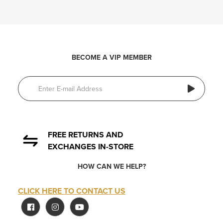
BECOME A VIP MEMBER
FREE RETURNS AND
EXCHANGES IN-STORE
HOW CAN WE HELP?
CLICK HERE TO CONTACT US