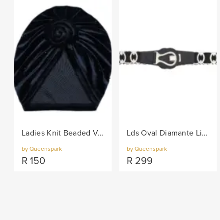
Ladies Knit Beaded Velvet Turban - Black
Lds Oval Diamante Links On Elastic Belt - Black/Col
by Queenspark
by Queenspark
R
150
R
299