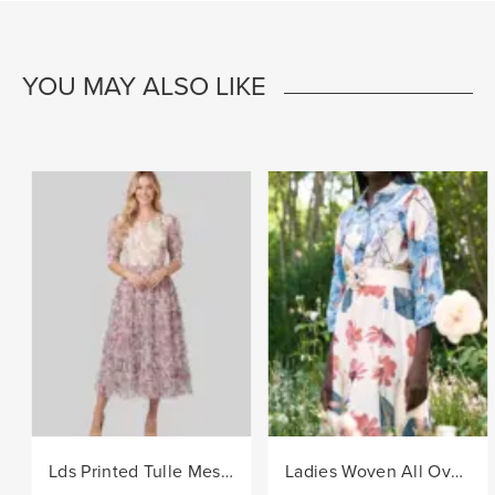
YOU MAY ALSO LIKE
Lds Printed Tulle Mesh Knit Dress - Lilac
Ladies Woven All Over Flower Printed Shirt Dress - Multi