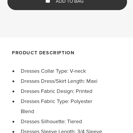
ADD TO BAG
PRODUCT DESCRIPTION
Dresses Collar Type: V-neck
Dresses Dress/Skirt Length: Maxi
Dresses Fabric Design: Printed
Dresses Fabric Type: Polyester
Blend
Dresses Silhouette: Tiered
Dresses Sleeve Length: 3/4 Sleeve