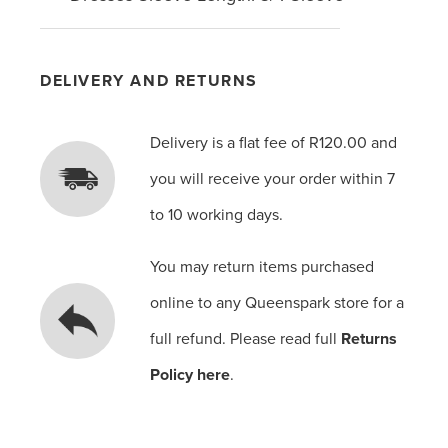
DELIVERY AND RETURNS
Delivery is a flat fee of R120.00 and
you will receive your order within 7
to 10 working days.
You may return items purchased
online to any Queenspark store for a
full refund. Please read full
Returns
Policy here
.