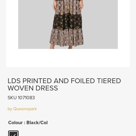
LDS PRINTED AND FOILED TIERED
WOVEN DRESS
SKU 1071083
by Queenspark
Colour
: Black/Col