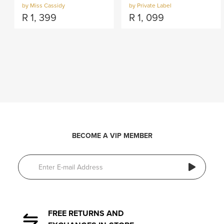
by Miss Cassidy
by Private Label
R
1, 399
R
1, 099
BECOME A VIP MEMBER
FREE RETURNS AND