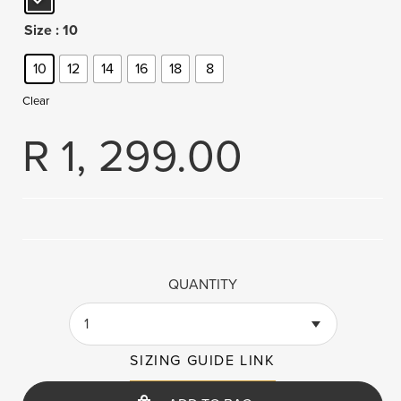
Size
: 10
10
12
14
16
18
8
Clear
R
1, 299.00
QUANTITY
1
SIZING GUIDE LINK