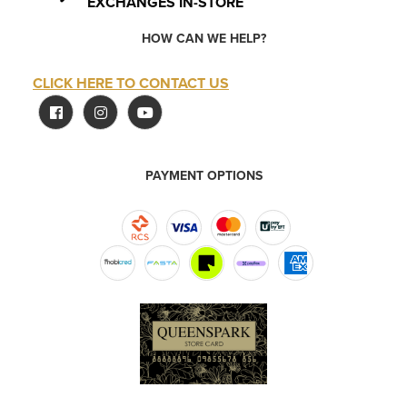
EXCHANGES IN-STORE
HOW CAN WE HELP?
CLICK HERE TO CONTACT US
PAYMENT OPTIONS