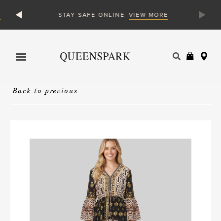
VIEW MORE
STAY SAFE ONLINE
Products
search
Back to previous