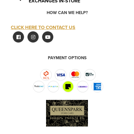
EXCHANGES IN-STORE
HOW CAN WE HELP?
CLICK HERE TO CONTACT US
PAYMENT OPTIONS