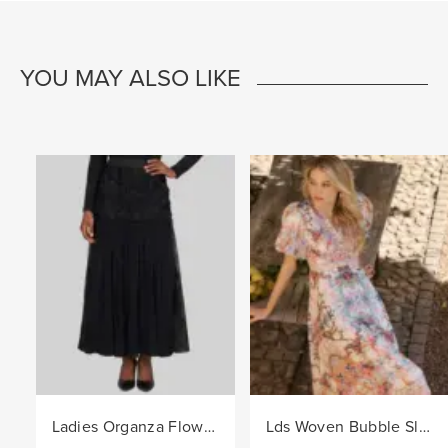
YOU MAY ALSO LIKE
Ladies Organza Flower Trim Knit Skirt - Black
Lds Woven Bubble Sleeve Border Dress - Pink/Col