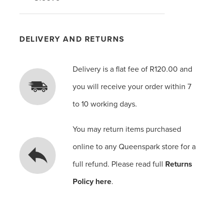
DELIVERY AND RETURNS
Delivery is a flat fee of R120.00 and
you will receive your order within 7
to 10 working days.
You may return items purchased
online to any Queenspark store for a
full refund. Please read full
Returns
Policy here
.