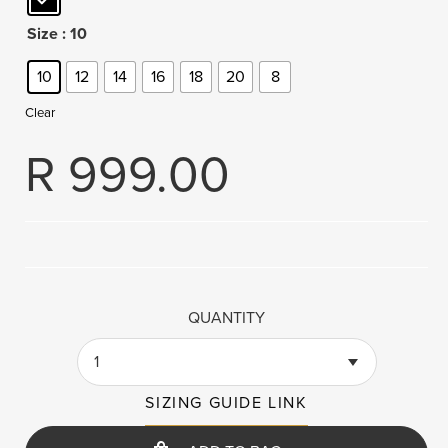
Size
: 10
10
12
14
16
18
20
8
Clear
R
999.00
QUANTITY
1
SIZING GUIDE LINK