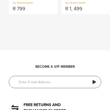
by Queenspark
by Queenspark
R
799
R
1, 499
BECOME A VIP MEMBER
FREE RETURNS AND