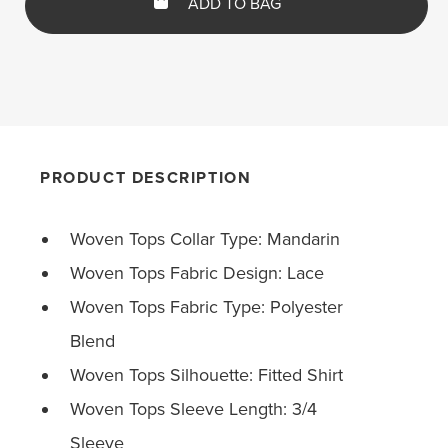
ADD TO BAG
PRODUCT DESCRIPTION
Woven Tops Collar Type: Mandarin
Woven Tops Fabric Design: Lace
Woven Tops Fabric Type: Polyester
Blend
Woven Tops Silhouette: Fitted Shirt
Woven Tops Sleeve Length: 3/4
Sleeve