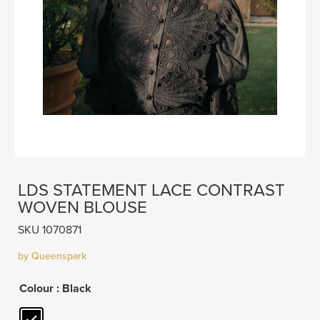
LDS STATEMENT LACE CONTRAST
WOVEN BLOUSE
SKU 1070871
by Queenspark
Colour
: Black