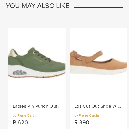
YOU MAY ALSO LIKE
Ladies Pin Punch Out Sneaker - Olive
Lds Cut Out Shoe With Velcro Strap - Camel
by Pierre Cardin
by Pierre Cardin
R
620
R
390