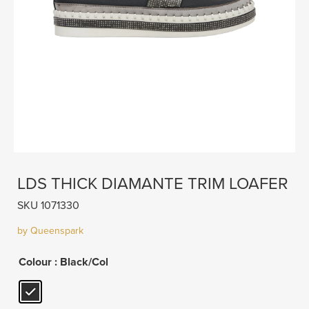
LDS THICK DIAMANTE TRIM LOAFER
SKU 1071330
by Queenspark
Colour
: Black/Col