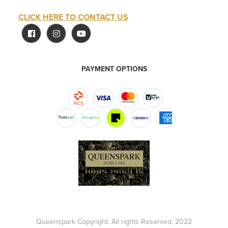
CLICK HERE TO CONTACT US
PAYMENT OPTIONS
Queenspark Copyright. All rights Reserved, 2022