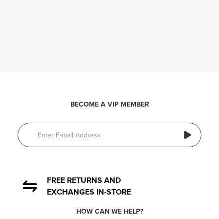
BECOME A VIP MEMBER
FREE RETURNS AND
EXCHANGES IN-STORE
HOW CAN WE HELP?