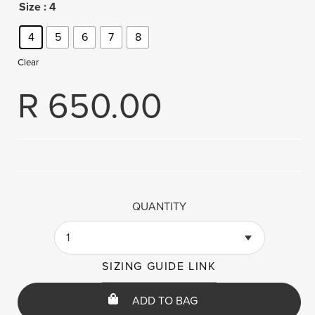
Size
: 4
4
5
6
7
8
Clear
R
650.00
QUANTITY
1
SIZING GUIDE LINK
ADD TO BAG