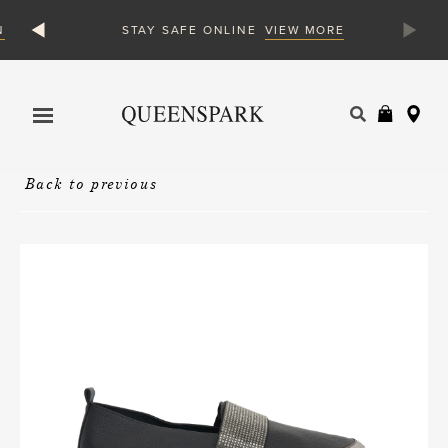
N
VIEW MORE
STAY SAFE ONLINE
Products
search
Back to previous