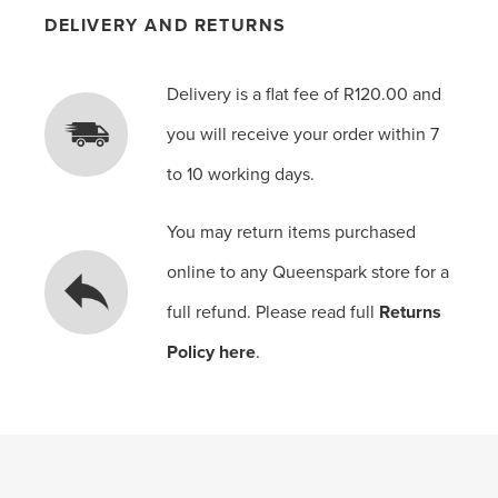
DELIVERY AND RETURNS
Delivery is a flat fee of R120.00 and
you will receive your order within 7
to 10 working days.
You may return items purchased
online to any Queenspark store for a
full refund. Please read full
Returns
Policy here
.