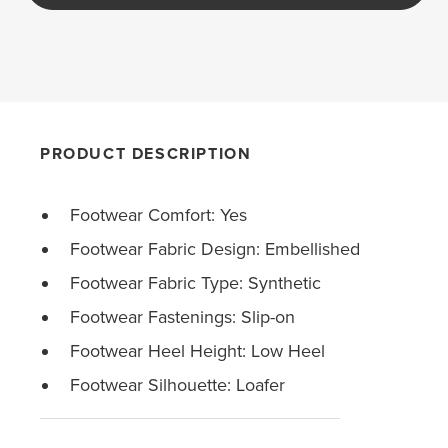
PRODUCT DESCRIPTION
Footwear Comfort: Yes
Footwear Fabric Design: Embellished
Footwear Fabric Type: Synthetic
Footwear Fastenings: Slip-on
Footwear Heel Height: Low Heel
Footwear Silhouette: Loafer