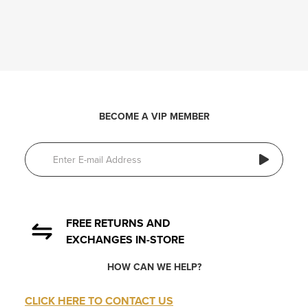
BECOME A VIP MEMBER
FREE RETURNS AND
EXCHANGES IN-STORE
HOW CAN WE HELP?
CLICK HERE TO CONTACT US