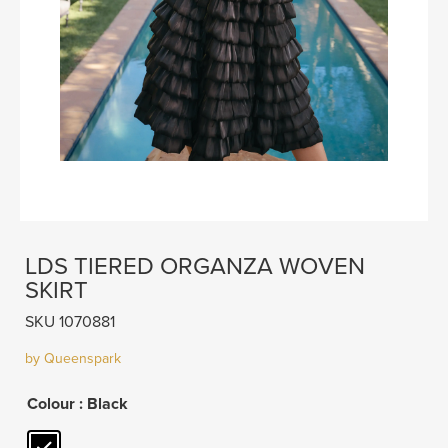
LDS TIERED ORGANZA WOVEN
SKIRT
SKU 1070881
by Queenspark
Colour
: Black