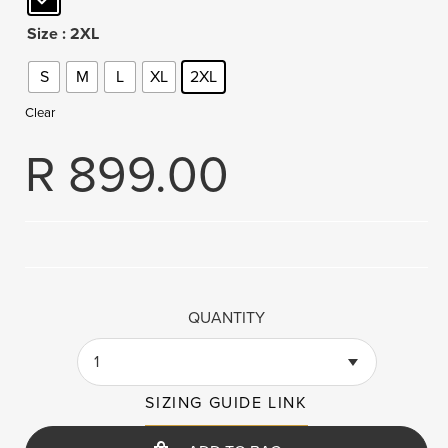
Size
: 2XL
S
M
L
XL
2XL
Clear
R
899.00
QUANTITY
1
SIZING GUIDE LINK