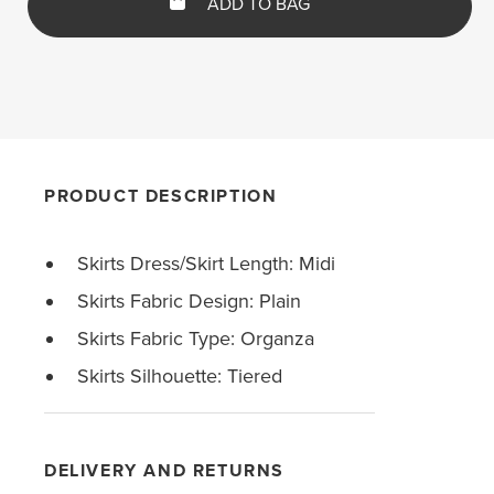
ADD TO BAG
PRODUCT DESCRIPTION
Skirts Dress/Skirt Length: Midi
Skirts Fabric Design: Plain
Skirts Fabric Type: Organza
Skirts Silhouette: Tiered
DELIVERY AND RETURNS