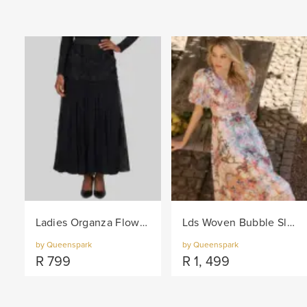
Ladies Organza Flower Trim Knit Skirt - Black
Lds Woven Bubble Sleeve Border Dress - Pink/Col
by Queenspark
by Queenspark
R
799
R
1, 499