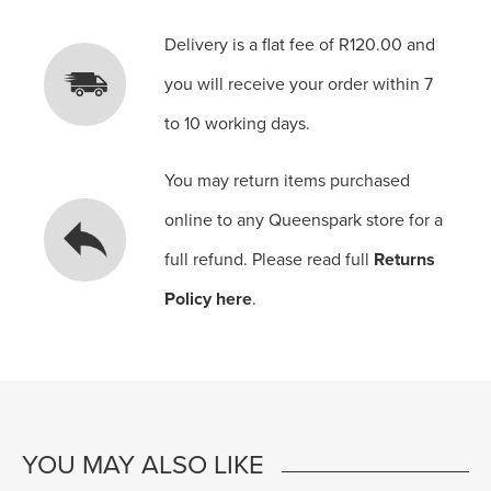
Delivery is a flat fee of R120.00 and
you will receive your order within 7
to 10 working days.
You may return items purchased
online to any Queenspark store for a
full refund. Please read full
Returns
Policy here
.
YOU MAY ALSO LIKE