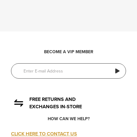
BECOME A VIP MEMBER
FREE RETURNS AND
EXCHANGES IN-STORE
HOW CAN WE HELP?
CLICK HERE TO CONTACT US