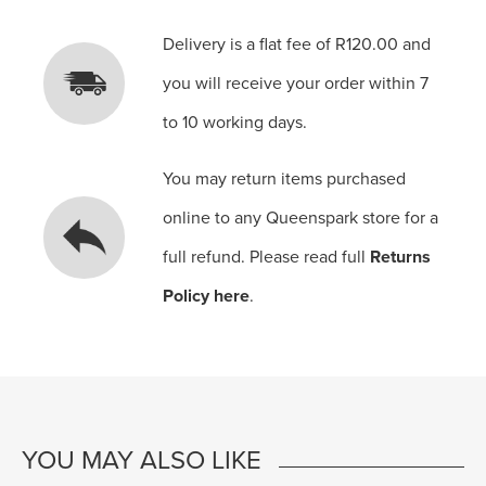
Delivery is a flat fee of R120.00 and
you will receive your order within 7
to 10 working days.
You may return items purchased
online to any Queenspark store for a
full refund. Please read full
Returns
Policy here
.
YOU MAY ALSO LIKE