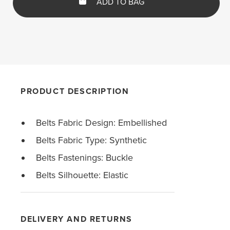
ADD TO BAG
PRODUCT DESCRIPTION
Belts Fabric Design: Embellished
Belts Fabric Type: Synthetic
Belts Fastenings: Buckle
Belts Silhouette: Elastic
DELIVERY AND RETURNS