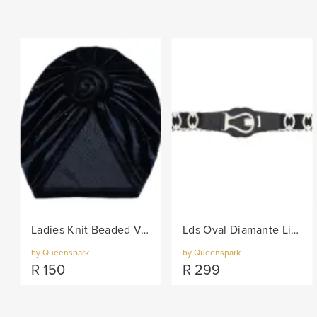
Ladies Knit Beaded Velvet Turban - Black
Lds Oval Diamante Links On Elastic Belt - Black/Col
by Queenspark
by Queenspark
R
150
R
299