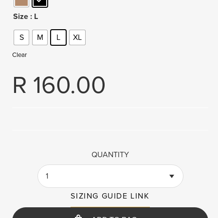
Size
: L
S
M
L
XL
Clear
R
160.00
QUANTITY
1
SIZING GUIDE LINK