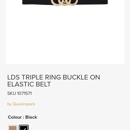
LDS TRIPLE RING BUCKLE ON
ELASTIC BELT
SKU 1071571
by Queenspark
Colour
: Black