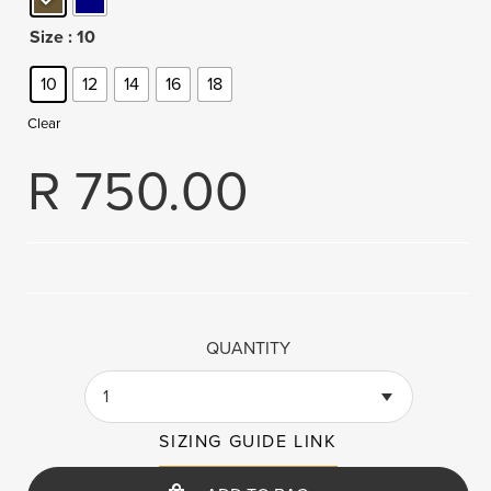
Size
: 10
10
12
14
16
18
Clear
R
750.00
QUANTITY
1
SIZING GUIDE LINK