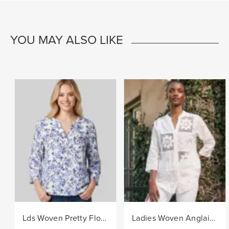
YOU MAY ALSO LIKE
Lds Woven Pretty Floral Blouse - Navy/White
Ladies Woven Anglaise Shirt - White