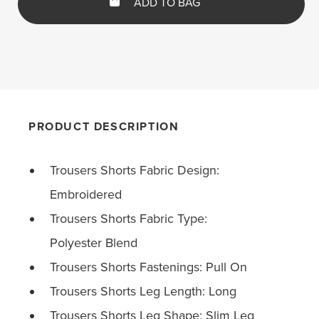
ADD TO BAG
PRODUCT DESCRIPTION
Trousers Shorts Fabric Design:
Embroidered
Trousers Shorts Fabric Type:
Polyester Blend
Trousers Shorts Fastenings: Pull On
Trousers Shorts Leg Length: Long
Trousers Shorts Leg Shape: Slim Leg