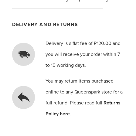
DELIVERY AND RETURNS
Delivery is a flat fee of R120.00 and
you will receive your order within 7
to 10 working days.
You may return items purchased
online to any Queenspark store for a
full refund. Please read full
Returns
Policy here
.