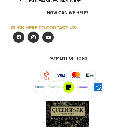
EXCHANGES IN-STORE
HOW CAN WE HELP?
CLICK HERE TO CONTACT US
PAYMENT OPTIONS