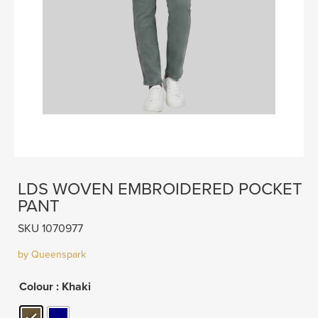
LDS WOVEN EMBROIDERED POCKET
PANT
SKU 1070977
by Queenspark
Colour
: Khaki