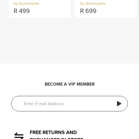
by Queenspark
by Queenspark
R
499
R
699
BECOME A VIP MEMBER
FREE RETURNS AND