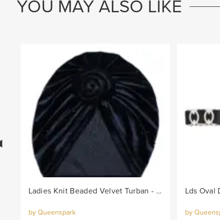
YOU MAY ALSO LIKE
Ladies Knit Beaded Velvet Turban - Black
by Queenspark
by Queens