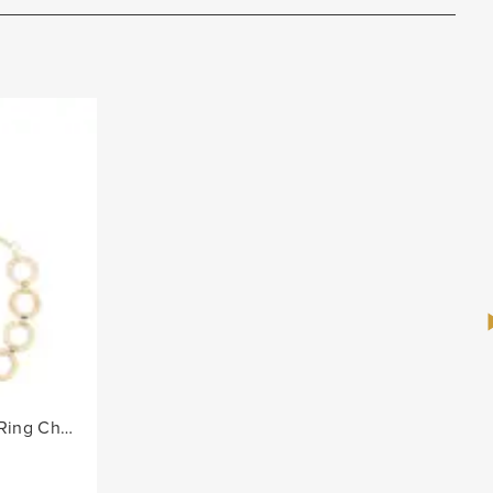
Ladies Alternate Diamante Ring Chain Belt - Gold