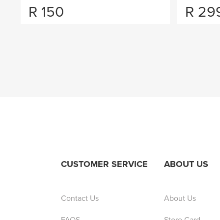
R
150
R
29
CUSTOMER SERVICE
ABOUT US
Contact Us
About Us
FAQS
Store Card