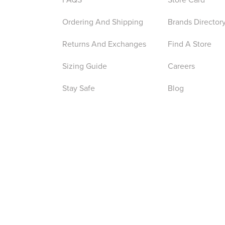
Ordering And Shipping
Brands Director
Returns And Exchanges
Find A Store
Sizing Guide
Careers
Stay Safe
Blog