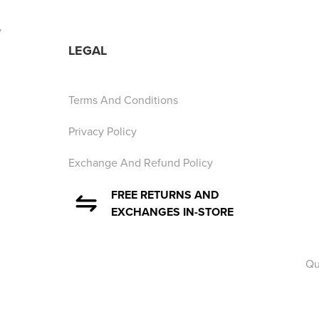
y
LEGAL
Terms And Conditions
Privacy Policy
Exchange And Refund Policy
FREE RETURNS AND
EXCHANGES IN-STORE
Qu