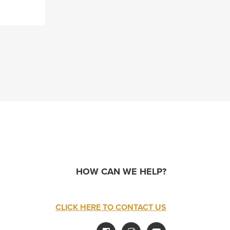
HOW CAN WE HELP?
CLICK HERE TO CONTACT US