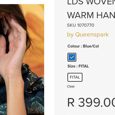
LDS WOVEN
WARM HAN
SKU 1070770
by Queenspark
Colour
: Blue/Col
Size
: FITAL
FITAL
Clear
R
399.0