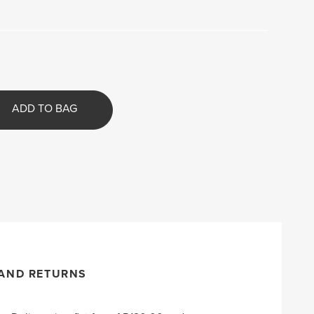
ADD TO BAG
 AND RETURNS