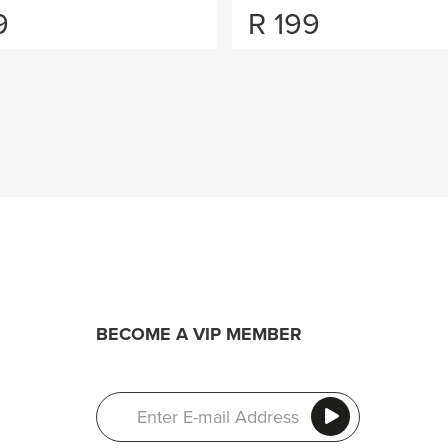
9
R
199
BECOME A VIP MEMBER