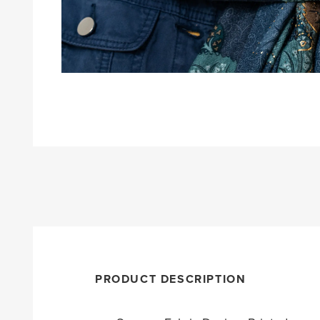
PRODUCT DESCRIPTION