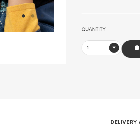
QUANTITY
1
DELIVERY