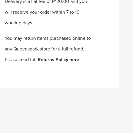
Delivery is a flat fee of R120.00 and you
will receive your order within 7 to 10
working days.
You may return items purchased online to
any Queenspark store for a full refund.
Please read full
Returns Policy here
.