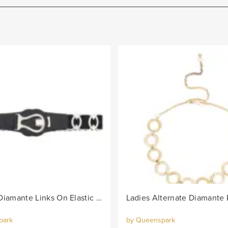
Lds Oval Diamante Links On Elastic Belt - Black/Col
park
by Queenspark