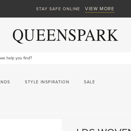
VIEW MORE
STAY SAFE ONLINE
ANDS
STYLE INSPIRATION
SALE