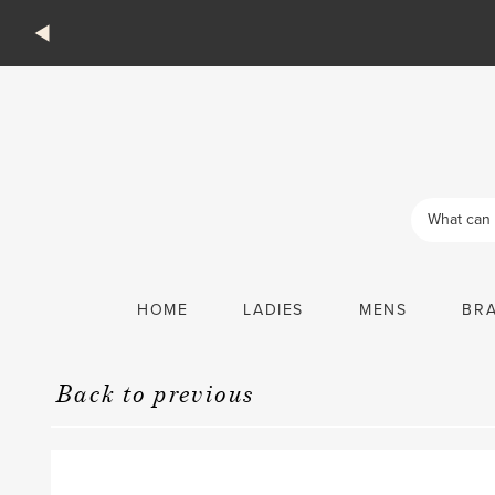
Products
search
HOME
LADIES
MENS
BR
Back to previous