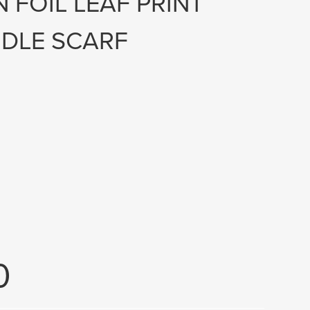
 FOIL LEAF PRINT
DLE SCARF
0