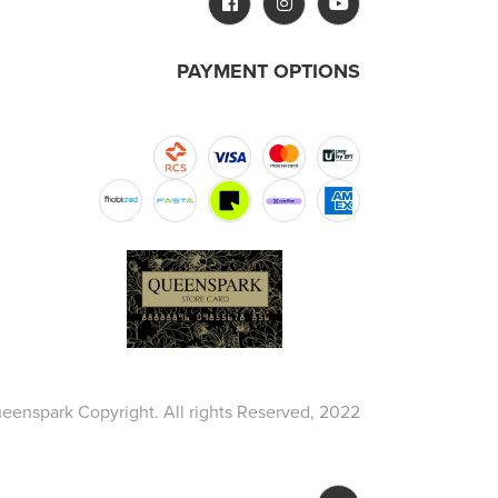
PAYMENT OPTIONS
eenspark Copyright. All rights Reserved, 2022