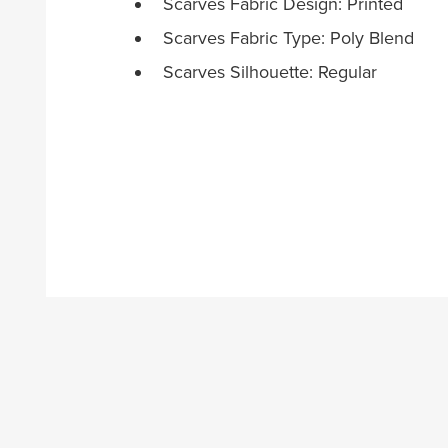
Scarves Fabric Design: Printed
Scarves Fabric Type: Poly Blend
Scarves Silhouette: Regular