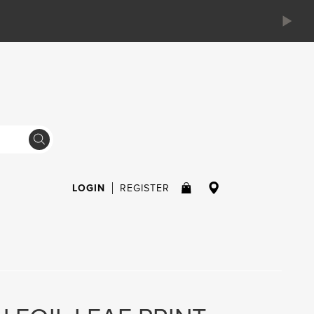
LOGIN
REGISTER