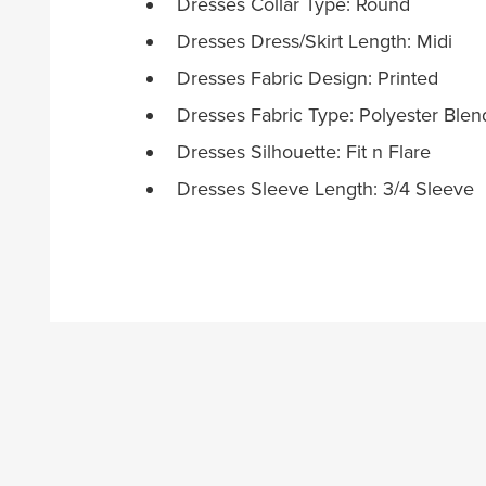
Dresses Collar Type: Round
Dresses Dress/Skirt Length: Midi
Dresses Fabric Design: Printed
Dresses Fabric Type: Polyester Blen
Dresses Silhouette: Fit n Flare
Dresses Sleeve Length: 3/4 Sleeve