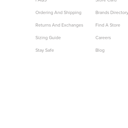
Ordering And Shipping
Brands Director
Returns And Exchanges
Find A Store
Sizing Guide
Careers
Stay Safe
Blog