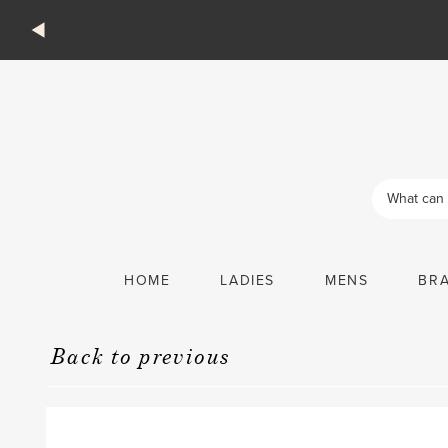
Products
search
HOME
LADIES
MENS
BR
Back to previous