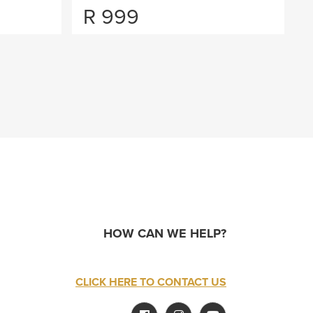
R
999
HOW CAN WE HELP?
CLICK HERE TO CONTACT US