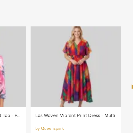
Lds Knit Bright Leaf Burnout Top - Pink/Col
Lds Woven Vibrant Print Dress - Multi
by Queenspark