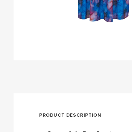
PRODUCT DESCRIPTION