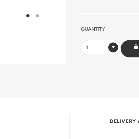
QUANTITY
1
DELIVERY