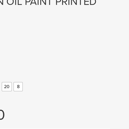
 OIL PAINT PRINTED
20
8
0