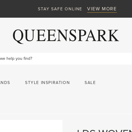
VIEW MORE
STAY SAFE ONLINE
ANDS
STYLE INSPIRATION
SALE