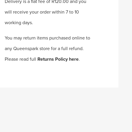
Delivery is a flat fee of R120.00 and you
will receive your order within 7 to 10
working days.
You may return items purchased online to
any Queenspark store for a full refund.
Please read full
Returns Policy here
.