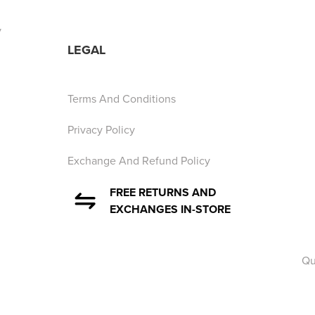
y
LEGAL
Terms And Conditions
Privacy Policy
Exchange And Refund Policy
FREE RETURNS AND
EXCHANGES IN-STORE
Qu