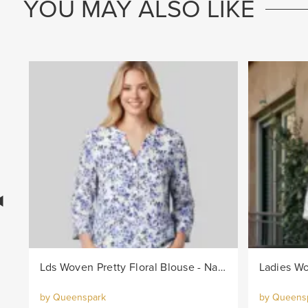
YOU MAY ALSO LIKE
Lds Woven Pretty Floral Blouse - Navy/White
Ladies Wo
by Queenspark
by Queens