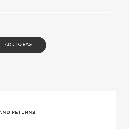
ADD TO BAG
 AND RETURNS