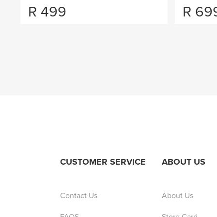
R
499
R
69
CUSTOMER SERVICE
ABOUT US
Contact Us
About Us
FAQS
Store Card