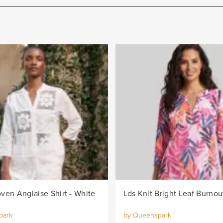
ven Anglaise Shirt - White
park
by Queenspark