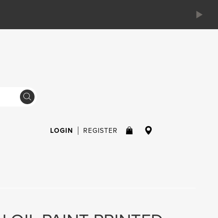
LOGIN
REGISTER