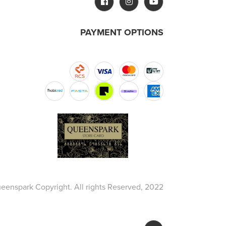
PAYMENT OPTIONS
eenspark Copyright. All rights Reserved, 2022