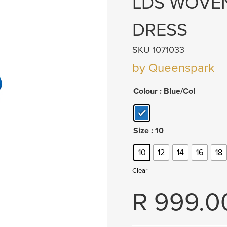
LDS WOVEN
DRESS
SKU 1071033
by Queenspark
Colour
: Blue/Col
Size
: 10
10
12
14
16
18
Clear
R
999.0