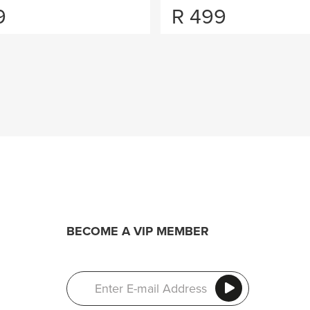
9
R
499
BECOME A VIP MEMBER