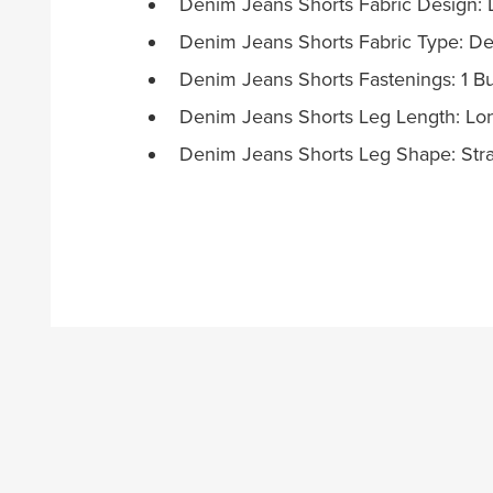
Denim Jeans Shorts Fabric Design:
Denim Jeans Shorts Fabric Type: De
Denim Jeans Shorts Fastenings: 1 B
Denim Jeans Shorts Leg Length: Lo
Denim Jeans Shorts Leg Shape: Stra