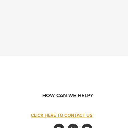
HOW CAN WE HELP?
CLICK HERE TO CONTACT US