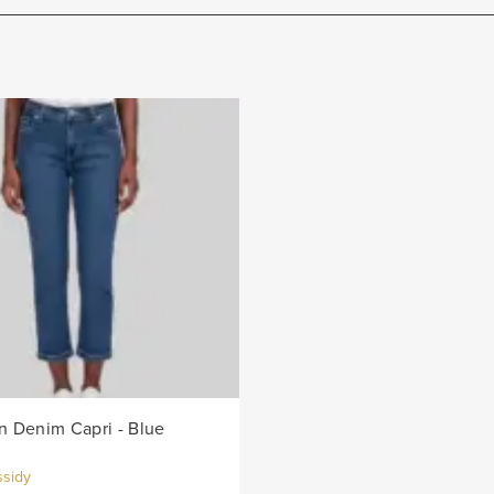
 Denim Capri - Blue
ssidy