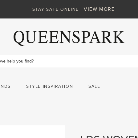
VIEW MORE
STAY SAFE ONLINE
ANDS
STYLE INSPIRATION
SALE