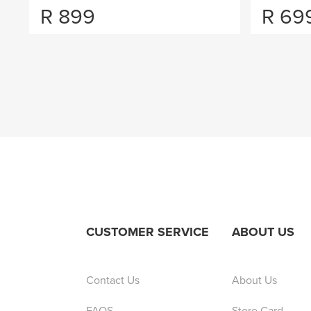
R
899
R
69
CUSTOMER SERVICE
ABOUT US
Contact Us
About Us
FAQS
Store Card