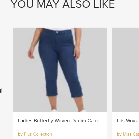
YOU MAY ALSO LIKE
Ladies Butterfly Woven Denim Capri Pants - Indigo
Lds Woven
by Plus Collection
by Miss Ca