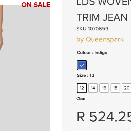
LDS WOVEN
ON SALE
TRIM JEAN
SKU 1070659
by Queenspark
Colour
: Indigo
Size
: 12
12
14
16
18
20
Clear
R
524.2