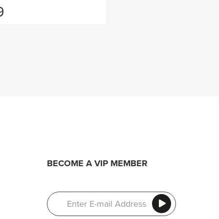
9
BECOME A VIP MEMBER