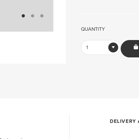
QUANTITY
1
DELIVERY