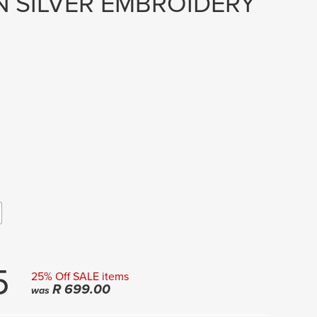
 SILVER EMBROIDERY
5
25% Off SALE items
R
699.00
was