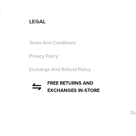
y
LEGAL
Terms And Conditions
Privacy Policy
Exchange And Refund Policy
FREE RETURNS AND
EXCHANGES IN-STORE
Qu