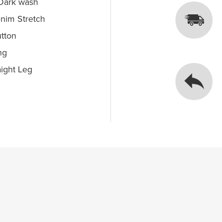
 Dark wash
nim Stretch
utton
ng
ight Leg