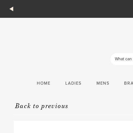
Products
search
HOME
LADIES
MENS
BR
Back to previous