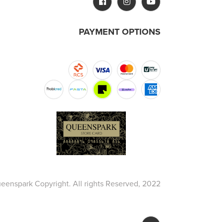
PAYMENT OPTIONS
eenspark Copyright. All rights Reserved, 2022