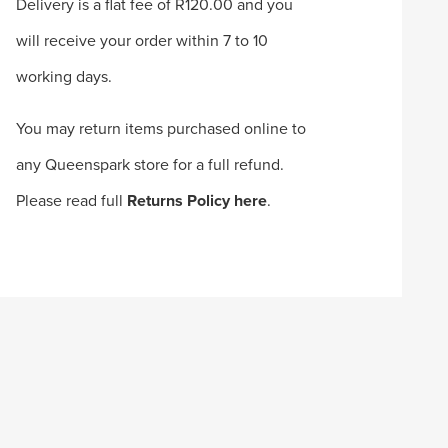
Delivery is a flat fee of R120.00 and you
will receive your order within 7 to 10
working days.
You may return items purchased online to
any Queenspark store for a full refund.
Please read full
Returns Policy here
.