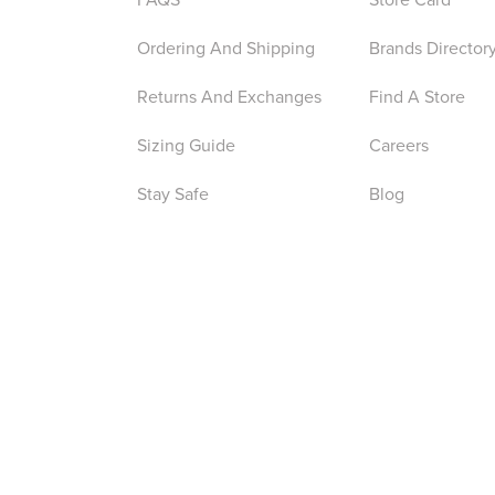
Ordering And Shipping
Brands Director
Returns And Exchanges
Find A Store
Sizing Guide
Careers
Stay Safe
Blog