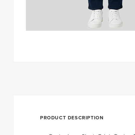
PRODUCT DESCRIPTION