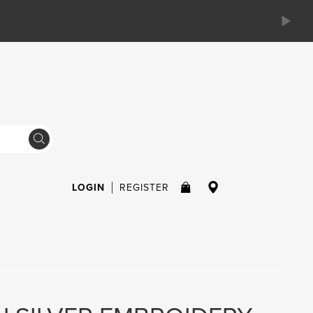
LOGIN
REGISTER