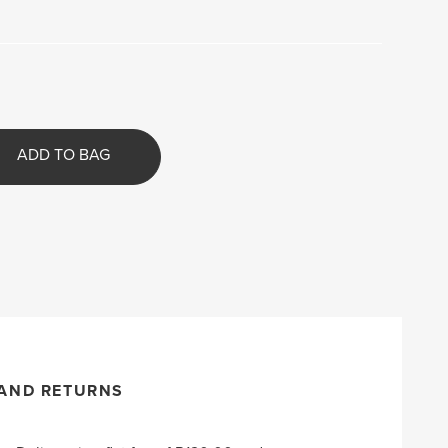
ADD TO BAG
 AND RETURNS