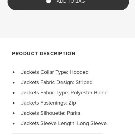
ADD TO BAG
PRODUCT DESCRIPTION
Jackets Collar Type: Hooded
Jackets Fabric Design: Striped
Jackets Fabric Type: Polyester Blend
Jackets Fastenings: Zip
Jackets Silhouette: Parka
Jackets Sleeve Length: Long Sleeve