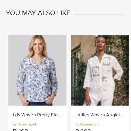
YOU MAY ALSO LIKE
Lds Woven Pretty Floral Blouse - Navy/White
Ladies Woven Anglaise Shirt - White
by Queenspark
by Queenspark