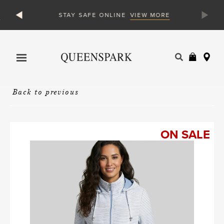
VIEW MORE
STAY SAFE ONLINE
Products
search
Back to previous
ON SALE