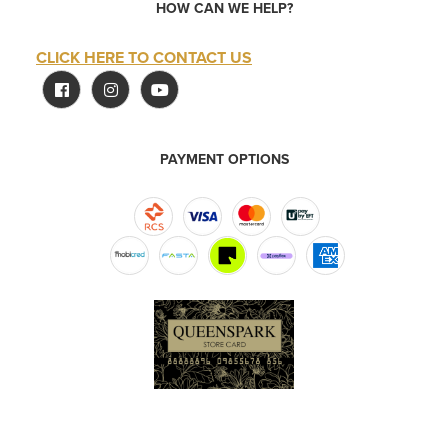
HOW CAN WE HELP?
CLICK HERE TO CONTACT US
PAYMENT OPTIONS