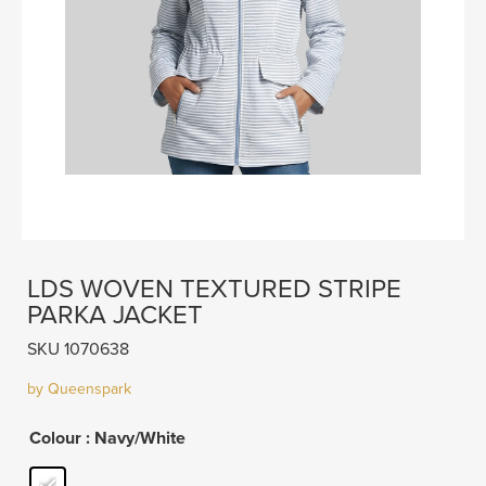
LDS WOVEN TEXTURED STRIPE
PARKA JACKET
SKU 1070638
by Queenspark
Colour
: Navy/White