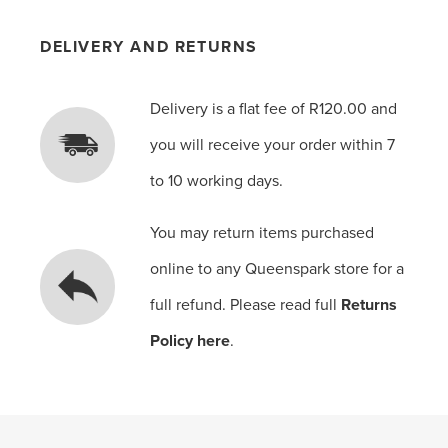
DELIVERY AND RETURNS
Delivery is a flat fee of R120.00 and
you will receive your order within 7
to 10 working days.
You may return items purchased
online to any Queenspark store for a
full refund. Please read full
Returns
Policy here
.