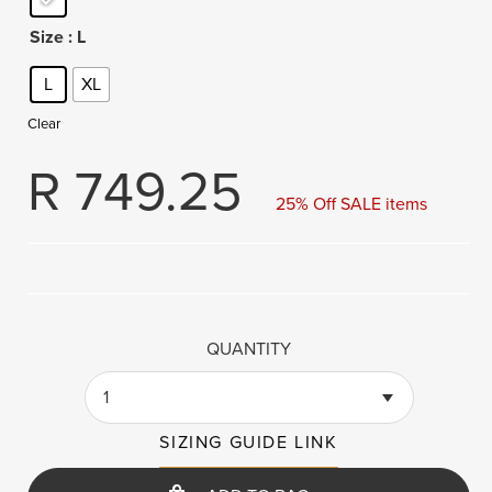
Size
: L
L
XL
Clear
R
749.25
25% Off SALE items
QUANTITY
1
SIZING GUIDE LINK