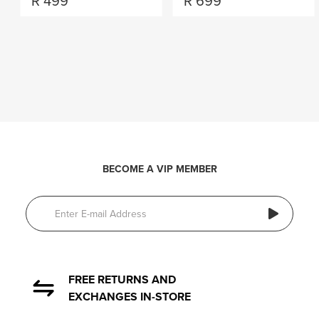
R
499
R
699
BECOME A VIP MEMBER
FREE RETURNS AND
EXCHANGES IN-STORE