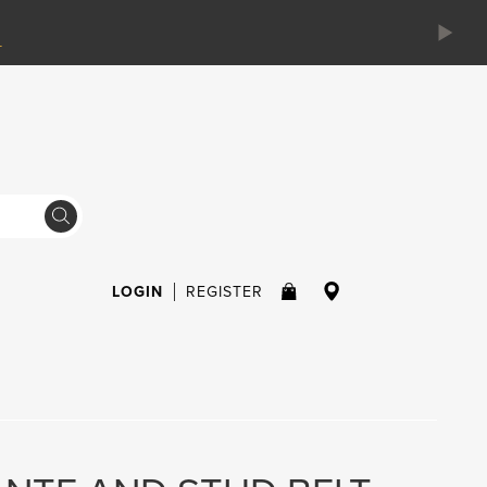
LOGIN
REGISTER