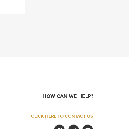
HOW CAN WE HELP?
CLICK HERE TO CONTACT US