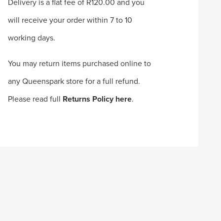
Delivery is a flat fee of R120.00 and you
will receive your order within 7 to 10
working days.
You may return items purchased online to
any Queenspark store for a full refund.
Please read full
Returns Policy here
.