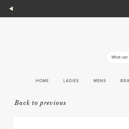
Products
search
HOME
LADIES
MENS
BR
Back to previous