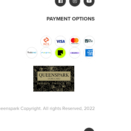
PAYMENT OPTIONS
eenspark Copyright. All rights Reserved, 2022