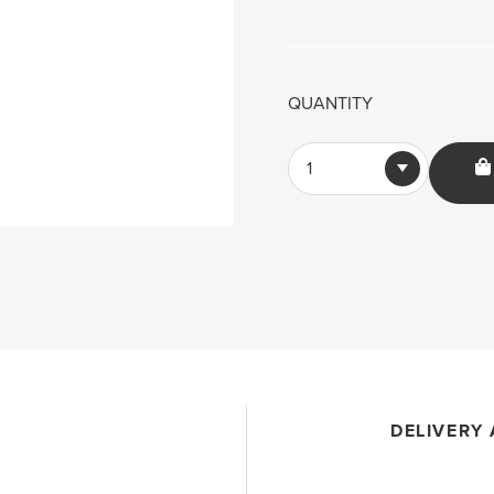
QUANTITY
1
DELIVERY