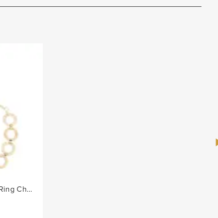
Ladies Alternate Diamante Ring Chain Belt - Gold