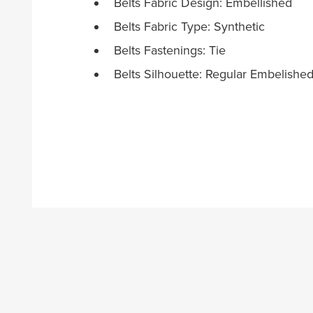
Belts Fabric Design: Embellished
Belts Fabric Type: Synthetic
Belts Fastenings: Tie
Belts Silhouette: Regular Embelishe