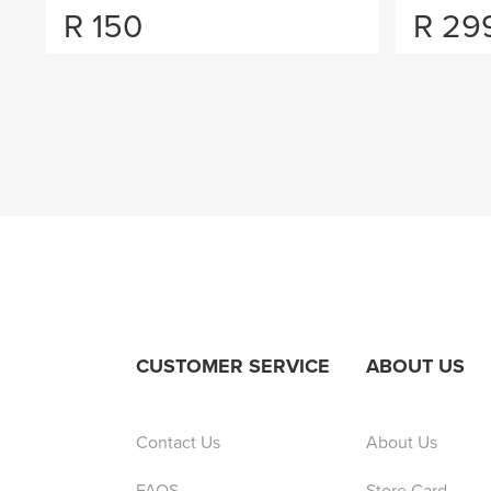
R
150
R
29
CUSTOMER SERVICE
ABOUT US
Contact Us
About Us
FAQS
Store Card