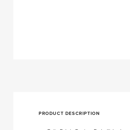
PRODUCT DESCRIPTION