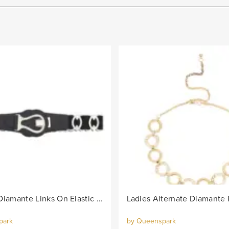
Lds Oval Diamante Links On Elastic Belt - Black/Col
park
by Queenspark