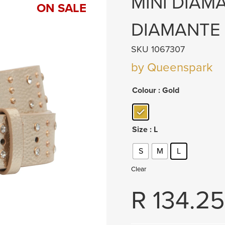
MINI DIAM
ON SALE
DIAMANTE
SKU 1067307
by Queenspark
Colour
: Gold
Size
: L
S
M
L
Clear
R
134.25