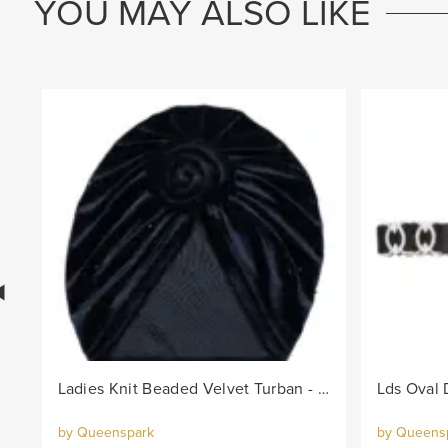
YOU MAY ALSO LIKE
Ladies Knit Beaded Velvet Turban - Black
by Queenspark
by Queens