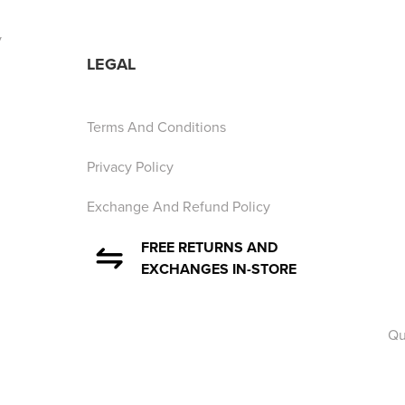
y
LEGAL
Terms And Conditions
Privacy Policy
Exchange And Refund Policy
FREE RETURNS AND
EXCHANGES IN-STORE
Qu