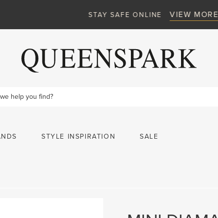
VIEW MORE
STAY SAFE ONLINE
ANDS
STYLE INSPIRATION
SALE