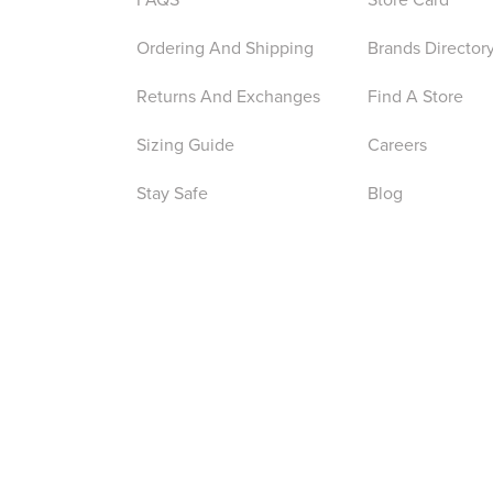
Ordering And Shipping
Brands Director
Returns And Exchanges
Find A Store
Sizing Guide
Careers
Stay Safe
Blog