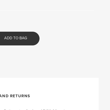
ADD TO BAG
 AND RETURNS