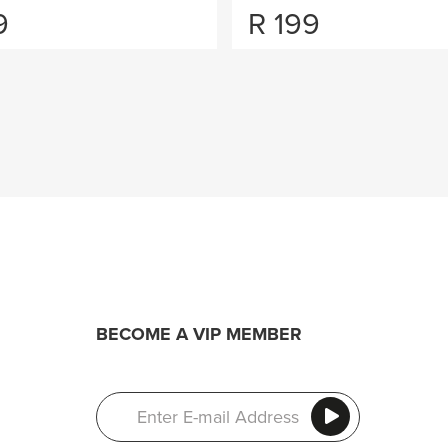
9
R
199
BECOME A VIP MEMBER