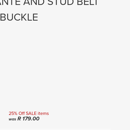
ANTE AND STUD BELT
 BUCKLE
25% Off SALE items
R
179.00
was