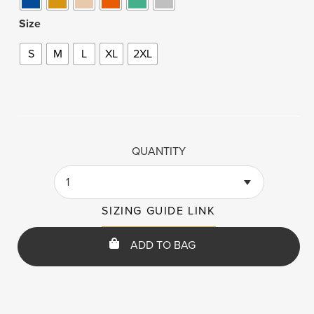
Size
S
M
L
XL
2XL
QUANTITY
1
SIZING GUIDE LINK
ADD TO BAG