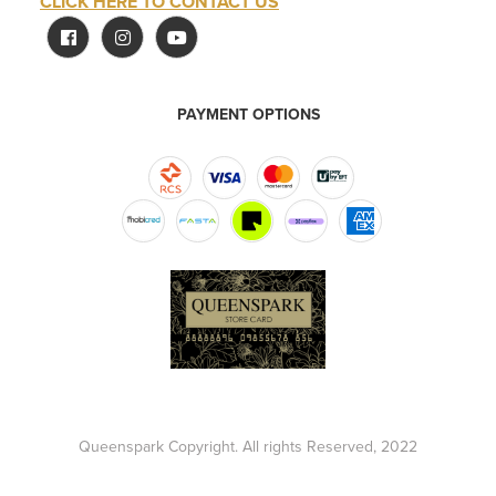
CLICK HERE TO CONTACT US
PAYMENT OPTIONS
Queenspark Copyright. All rights Reserved, 2022