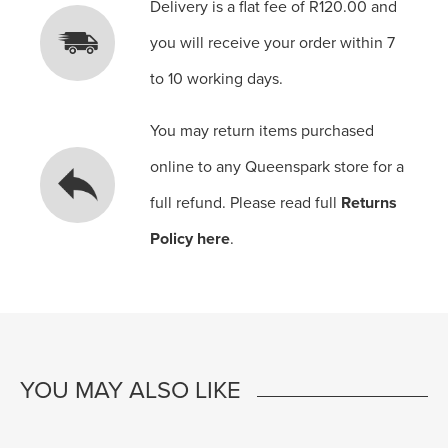
Delivery is a flat fee of R120.00 and
you will receive your order within 7
to 10 working days.
You may return items purchased
online to any Queenspark store for a
full refund. Please read full
Returns
Policy here
.
YOU MAY ALSO LIKE