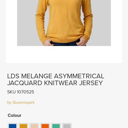
LDS MELANGE ASYMMETRICAL
JACQUARD KNITWEAR JERSEY
SKU 1070525
by Queenspark
Colour