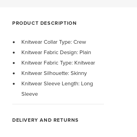
PRODUCT DESCRIPTION
Knitwear Collar Type: Crew
Knitwear Fabric Design: Plain
Knitwear Fabric Type: Knitwear
Knitwear Silhouette: Skinny
Knitwear Sleeve Length: Long
Sleeve
DELIVERY AND RETURNS