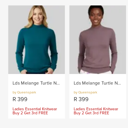
Lds Melange Turtle Neck Core Knitwear Jersey - Teal
Lds Melange Turtle Neck Core Knitwear Jersey - Berry
by Queenspark
by Queenspark
R
399
R
399
Ladies Essential Knitwear
Ladies Essential Knitwear
Buy 2 Get 3rd FREE
Buy 2 Get 3rd FREE