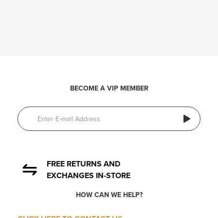
BECOME A VIP MEMBER
FREE RETURNS AND
EXCHANGES IN-STORE
HOW CAN WE HELP?