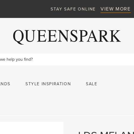
VIEW MORE
STAY SAFE ONLINE
ANDS
STYLE INSPIRATION
SALE