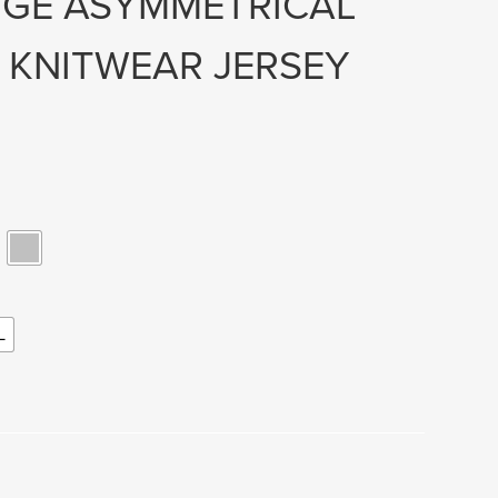
NGE ASYMMETRICAL
 KNITWEAR JERSEY
L