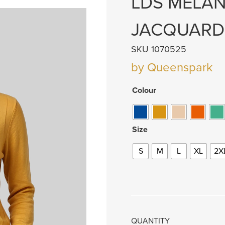
LDS MELA
JACQUARD
SKU 1070525
by Queenspark
Colour
Size
S
M
L
XL
2X
QUANTITY