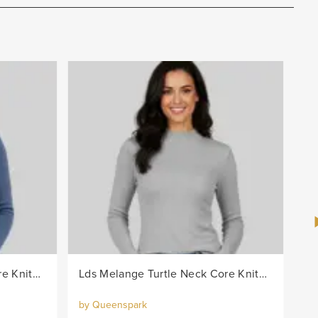
Lds Melange Turtle Neck Core Knitwear Jersey - Blue
Lds Melange Turtle Neck Core Knitwear Jersey - Grey
by Queenspark
by