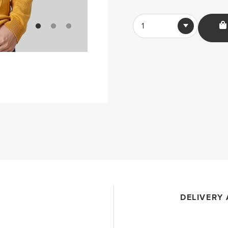
1
DELIVERY