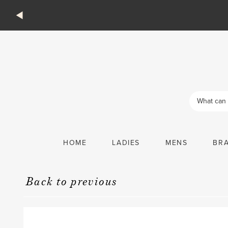
Products
search
HOME
LADIES
MENS
BR
Back to previous