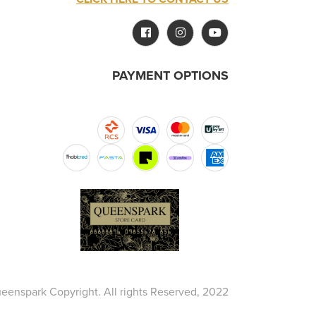
PAYMENT OPTIONS
eenspark Copyright. All rights Reserved, 2022