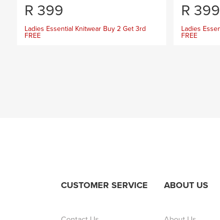
R
399
R
399
Ladies Essential Knitwear Buy 2 Get 3rd
Ladies Essen
FREE
FREE
CUSTOMER SERVICE
ABOUT US
Contact Us
About Us