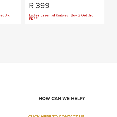
R
399
R
Get 3rd
Ladies Essential Knitwear Buy 2 Get 3rd
La
FREE
FR
HOW CAN WE HELP?
CLICK HERE TO CONTACT US