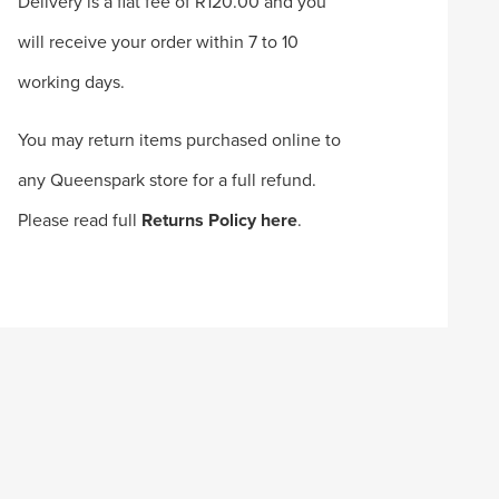
Delivery is a flat fee of R120.00 and you
will receive your order within 7 to 10
working days.
You may return items purchased online to
any Queenspark store for a full refund.
Please read full
Returns Policy here
.