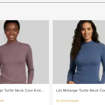
Lds Melange Turtle Neck Core Knitwear Jersey - Berry
ark
by Queenspark