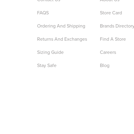
FAQS
Store Card
Ordering And Shipping
Brands Director
Returns And Exchanges
Find A Store
Sizing Guide
Careers
Stay Safe
Blog