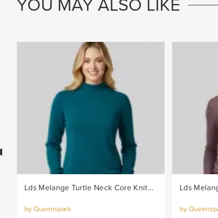
YOU MAY ALSO LIKE
Lds Melange Turtle Neck Core Knitwear Jersey - Teal
by Queenspark
by Queensp