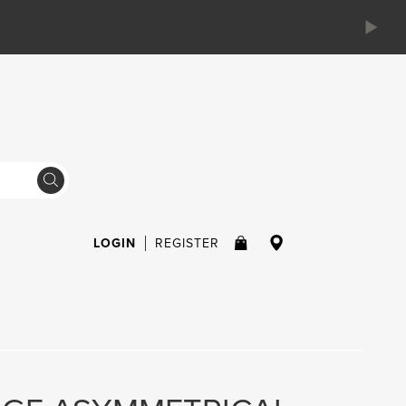
LOGIN
REGISTER