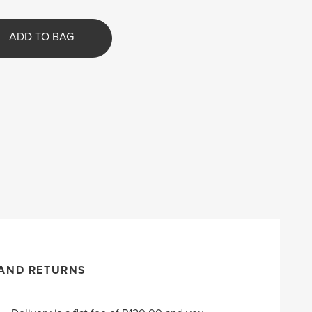
ADD TO BAG
 AND RETURNS