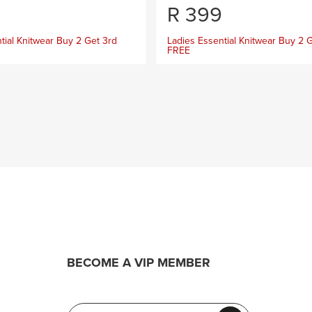
R
399
tial Knitwear Buy 2 Get 3rd
Ladies Essential Knitwear Buy 2 
FREE
BECOME A VIP MEMBER