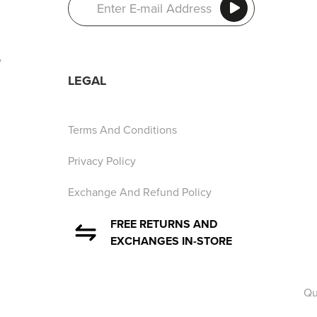
y
LEGAL
Terms And Conditions
Privacy Policy
Exchange And Refund Policy
FREE RETURNS AND
EXCHANGES IN-STORE
Qu