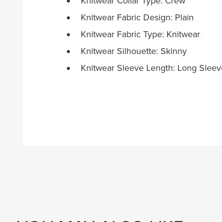
Knitwear Collar Type: Crew
Knitwear Fabric Design: Plain
Knitwear Fabric Type: Knitwear
Knitwear Silhouette: Skinny
Knitwear Sleeve Length: Long Sleev