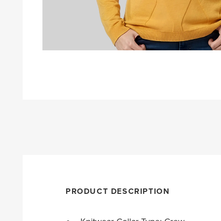
PRODUCT DESCRIPTION