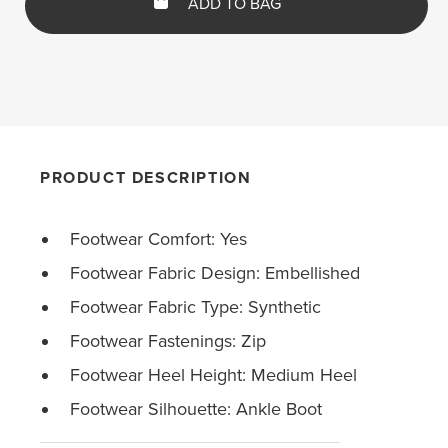
ADD TO BAG
PRODUCT DESCRIPTION
Footwear Comfort: Yes
Footwear Fabric Design: Embellished
Footwear Fabric Type: Synthetic
Footwear Fastenings: Zip
Footwear Heel Height: Medium Heel
Footwear Silhouette: Ankle Boot