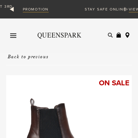
ON
VIEW MORE
STAY SAFE ONLINE
Products
search
Back to previous
ON SALE