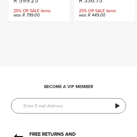
R
599.25
R
336.75
25% Off SALE items
25% Off SALE items
was
R
799.00
was
R
449.00
BECOME A VIP MEMBER
FREE RETURNS AND