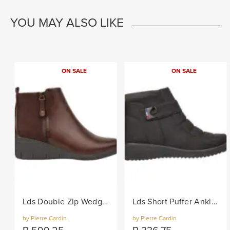
YOU MAY ALSO LIKE
ON SALE
ON SALE
Lds Double Zip Wedge Boot - Brown
Lds Short Puffer Ankle Boot - Black
by Pierre Cardin
by Pierre Cardin