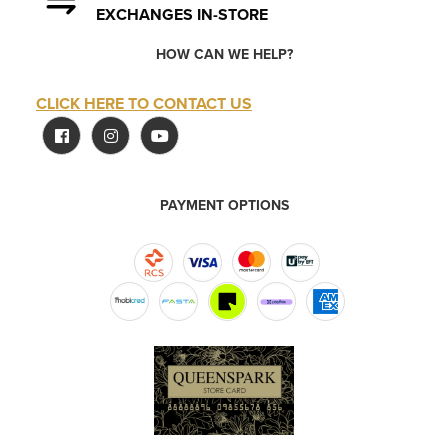
EXCHANGES IN-STORE
HOW CAN WE HELP?
CLICK HERE TO CONTACT US
PAYMENT OPTIONS