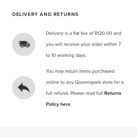
DELIVERY AND RETURNS
Delivery is a flat fee of R120.00 and
you will receive your order within 7
to 10 working days.
You may return items purchased
online to any Queenspark store for a
full refund. Please read full
Returns
Policy here
.