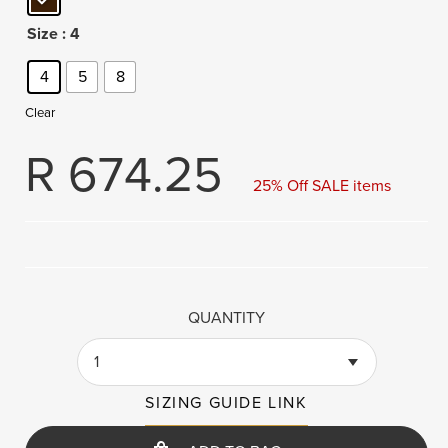
Size
: 4
4
5
8
Clear
R
674.25
25% Off SALE items
QUANTITY
1
SIZING GUIDE LINK