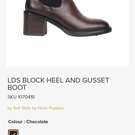
LDS BLOCK HEEL AND GUSSET
BOOT
SKU 1070416
by Soft Style by Hush Puppies
Colour
: Chocolate