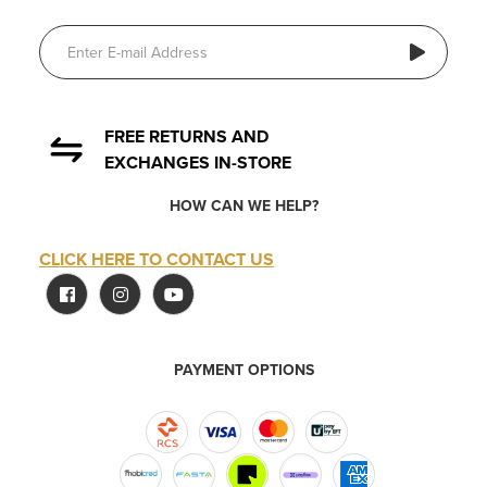
FREE RETURNS AND
EXCHANGES IN-STORE
HOW CAN WE HELP?
CLICK HERE TO CONTACT US
PAYMENT OPTIONS