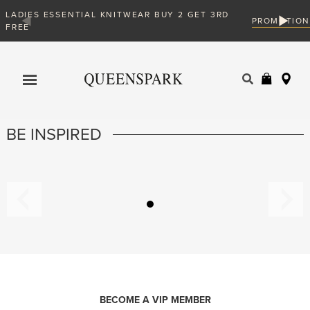
DIES ESSENTIAL KNITWEAR BUY 2 GET 3RD
PROMOTION
EE
Products
search
BE INSPIRED
BECOME A VIP MEMBER