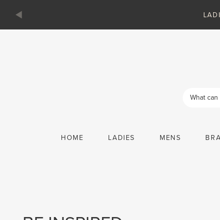
ON
Products
search
HOME
LADIES
MENS
BR