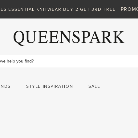
ANDS
STYLE INSPIRATION
SALE