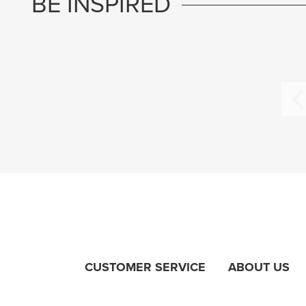
BE INSPIRED
CUSTOMER SERVICE
ABOUT US