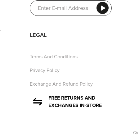
y
LEGAL
Terms And Conditions
Privacy Policy
Exchange And Refund Policy
FREE RETURNS AND
EXCHANGES IN-STORE
Qu