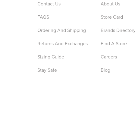
Contact Us
About Us
FAQS
Store Card
Ordering And Shipping
Brands Director
Returns And Exchanges
Find A Store
Sizing Guide
Careers
Stay Safe
Blog