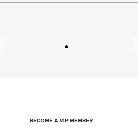
BECOME A VIP MEMBER