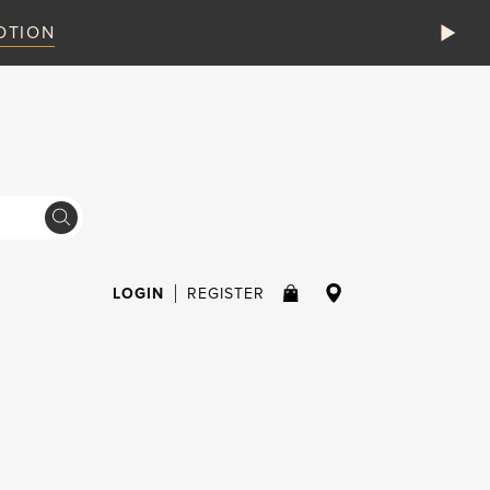
VIEW MORE
STAY SAFE ONLINE
LOGIN
REGISTER