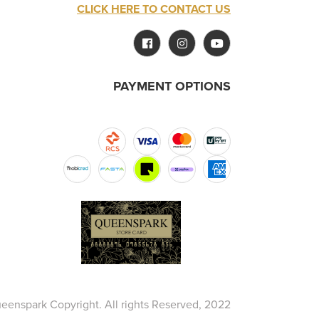
CLICK HERE TO CONTACT US
PAYMENT OPTIONS
eenspark Copyright. All rights Reserved, 2022