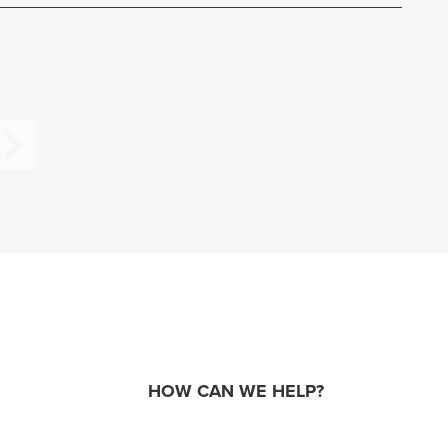
HOW CAN WE HELP?