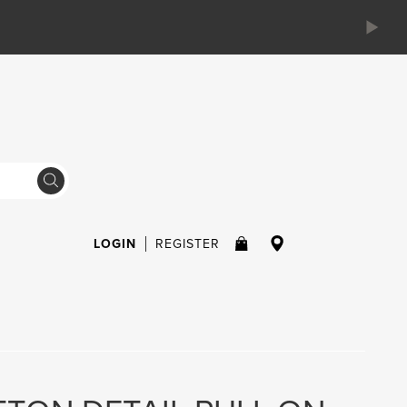
LOGIN
REGISTER