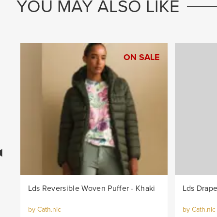
YOU MAY ALSO LIKE
ON SALE
Lds Reversible Woven Puffer - Khaki
Lds Drape
by Cath.nic
by Cath.nic