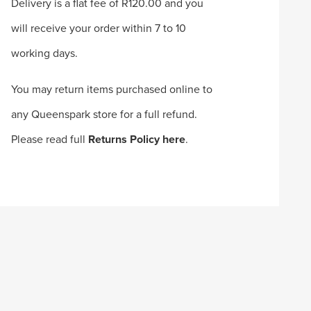
Delivery is a flat fee of R120.00 and you
will receive your order within 7 to 10
working days.
You may return items purchased online to
any Queenspark store for a full refund.
Please read full
Returns Policy here
.