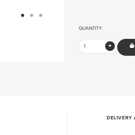
QUANTITY
1
DELIVERY