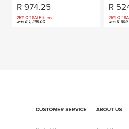
R
974.25
R
524
25% Off SALE items
25% Off SA
was
R
1, 299.00
was
R
699.
CUSTOMER SERVICE
ABOUT US