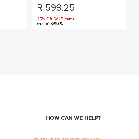
R
599.25
25% Off SALE items
was
R
799.00
HOW CAN WE HELP?