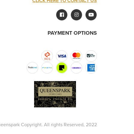
CLICK HERE TO CONTACT US
PAYMENT OPTIONS
eenspark Copyright. All rights Reserved, 2022