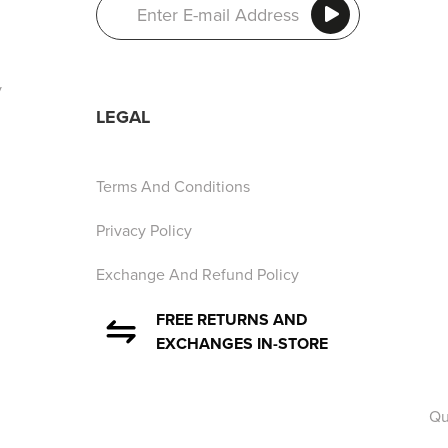
y
LEGAL
Terms And Conditions
Privacy Policy
Exchange And Refund Policy
FREE RETURNS AND
EXCHANGES IN-STORE
Qu