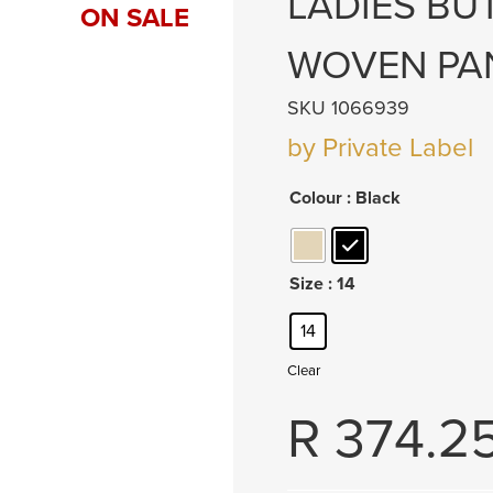
LADIES BU
ON SALE
WOVEN PA
SKU 1066939
by Private Label
Colour
: Black
Size
: 14
14
Clear
R
374.2