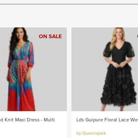
ON SALE
d Knit Maxi Dress - Multi
by Queenspark