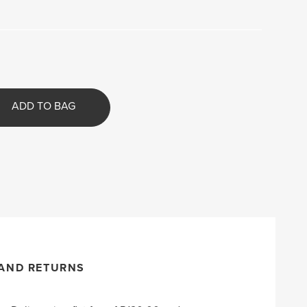
ADD TO BAG
 AND RETURNS