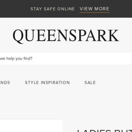
VIEW MORE
STAY SAFE ONLINE
ANDS
STYLE INSPIRATION
SALE