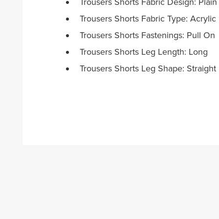
Trousers Shorts Fabric Design: Plain
Trousers Shorts Fabric Type: Acrylic
Trousers Shorts Fastenings: Pull On
Trousers Shorts Leg Length: Long
Trousers Shorts Leg Shape: Straight