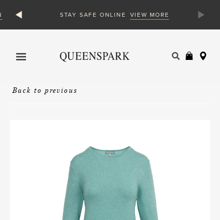
N
VIEW MORE
STAY SAFE ONLINE
Products
search
Back to previous