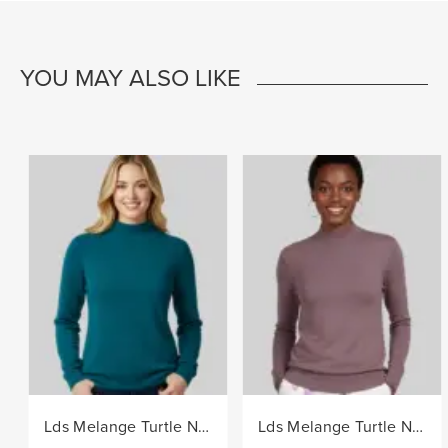
YOU MAY ALSO LIKE
Lds Melange Turtle Neck Core Knitwear Jersey - Teal
Lds Melange Turtle Neck Core Knitwear Jersey - Berry