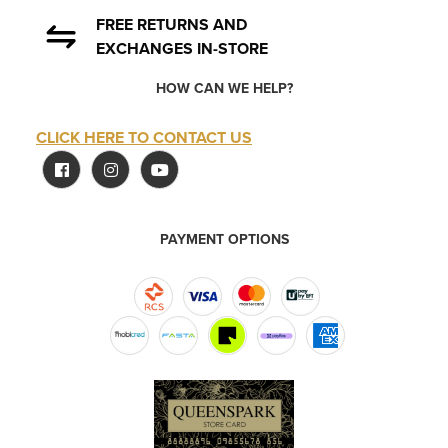
FREE RETURNS AND
EXCHANGES IN-STORE
HOW CAN WE HELP?
CLICK HERE TO CONTACT US
PAYMENT OPTIONS