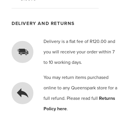
DELIVERY AND RETURNS
Delivery is a flat fee of R120.00 and
you will receive your order within 7
to 10 working days.
You may return items purchased
online to any Queenspark store for a
full refund. Please read full
Returns
Policy here
.