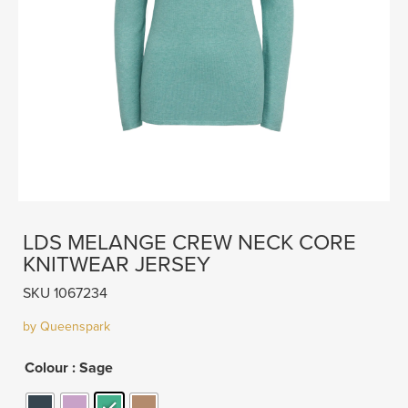
LDS MELANGE CREW NECK CORE
KNITWEAR JERSEY
SKU 1067234
by Queenspark
Colour
: Sage