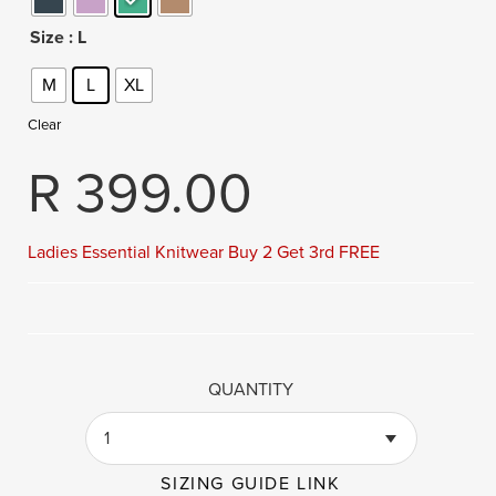
Size
: L
M
L
XL
Clear
R
399.00
Ladies Essential Knitwear Buy 2 Get 3rd FREE
QUANTITY
1
SIZING GUIDE LINK