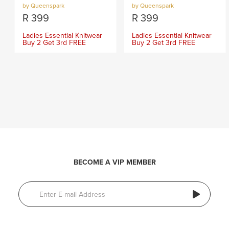
by Queenspark
by Queenspark
R
399
R
399
Ladies Essential Knitwear
Ladies Essential Knitwear
Buy 2 Get 3rd FREE
Buy 2 Get 3rd FREE
BECOME A VIP MEMBER