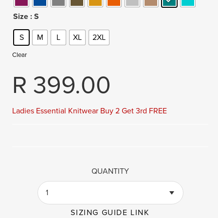
Size
: S
S
M
L
XL
2XL
Clear
R
399.00
Ladies Essential Knitwear Buy 2 Get 3rd FREE
QUANTITY
1
SIZING GUIDE LINK