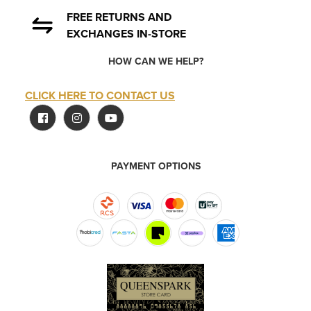
FREE RETURNS AND
EXCHANGES IN-STORE
HOW CAN WE HELP?
CLICK HERE TO CONTACT US
PAYMENT OPTIONS