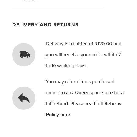
DELIVERY AND RETURNS
Delivery is a flat fee of R120.00 and
you will receive your order within 7
to 10 working days.
You may return items purchased
online to any Queenspark store for a
full refund. Please read full
Returns
Policy here
.