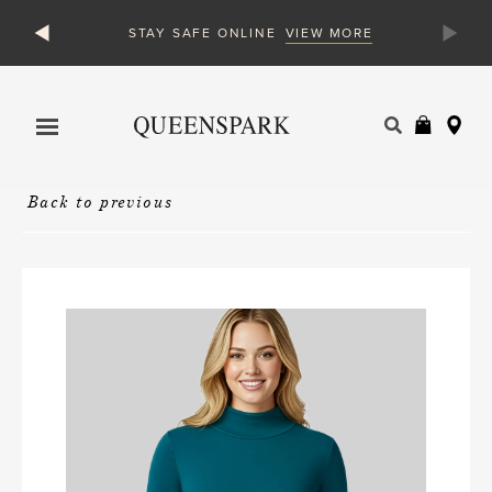
VIEW MORE
STAY SAFE ONLINE
Products
search
Back to previous