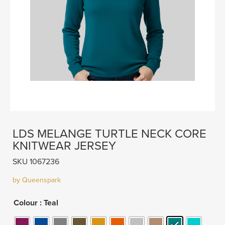
LDS MELANGE TURTLE NECK CORE
KNITWEAR JERSEY
SKU 1067236
by Queenspark
Colour
: Teal