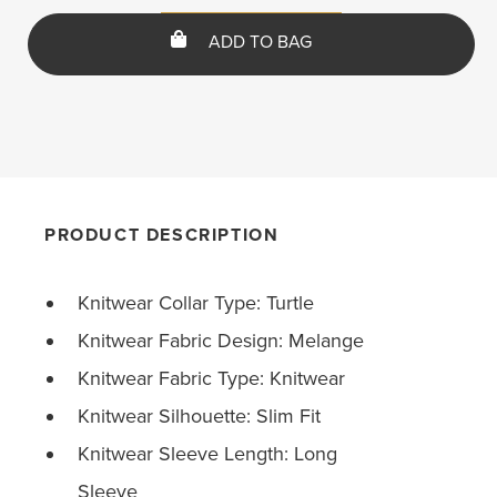
ADD TO BAG
PRODUCT DESCRIPTION
Knitwear Collar Type: Turtle
Knitwear Fabric Design: Melange
Knitwear Fabric Type: Knitwear
Knitwear Silhouette: Slim Fit
Knitwear Sleeve Length: Long
Sleeve