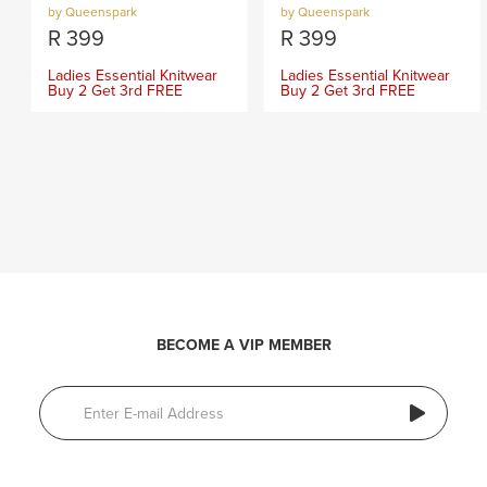
by Queenspark
by Queenspark
R
399
R
399
Ladies Essential Knitwear
Ladies Essential Knitwear
Buy 2 Get 3rd FREE
Buy 2 Get 3rd FREE
BECOME A VIP MEMBER