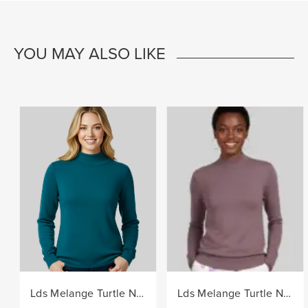
YOU MAY ALSO LIKE
Lds Melange Turtle Neck Core Knitwear Jersey - Teal
Lds Melange Turtle Neck Core Knitwear Jersey - Berry