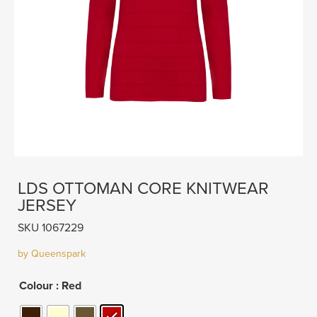
LDS OTTOMAN CORE KNITWEAR
JERSEY
SKU 1067229
by Queenspark
Colour
: Red