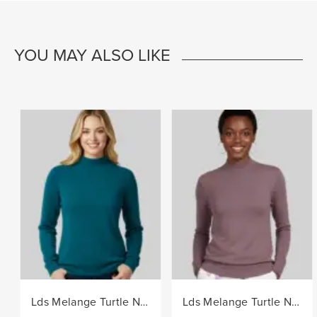
YOU MAY ALSO LIKE
Lds Melange Turtle Neck Core Knitwear Jersey - Teal
Lds Melange Turtle Neck Core Knitwear Jersey - Berry