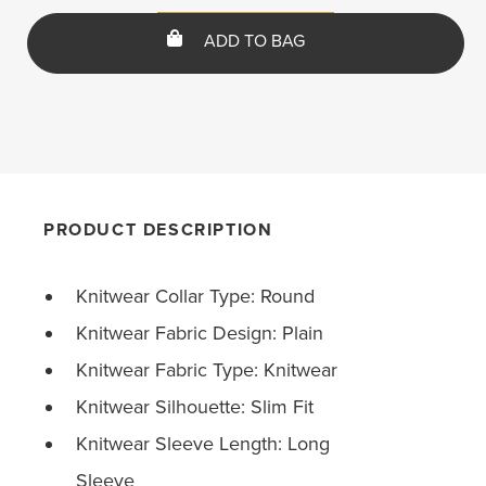
ADD TO BAG
PRODUCT DESCRIPTION
Knitwear Collar Type: Round
Knitwear Fabric Design: Plain
Knitwear Fabric Type: Knitwear
Knitwear Silhouette: Slim Fit
Knitwear Sleeve Length: Long
Sleeve