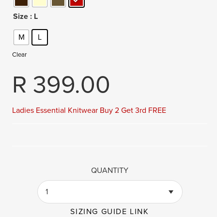
Size
: L
M
L
Clear
R
399.00
Ladies Essential Knitwear Buy 2 Get 3rd FREE
QUANTITY
1
SIZING GUIDE LINK