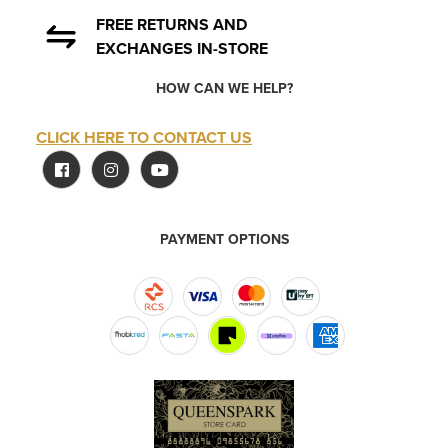
FREE RETURNS AND
EXCHANGES IN-STORE
HOW CAN WE HELP?
CLICK HERE TO CONTACT US
PAYMENT OPTIONS