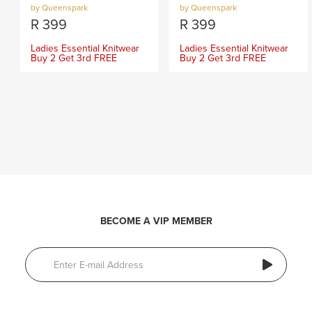
by Queenspark
by Queenspark
R
399
R
399
Ladies Essential Knitwear
Ladies Essential Knitwear
Buy 2 Get 3rd FREE
Buy 2 Get 3rd FREE
BECOME A VIP MEMBER