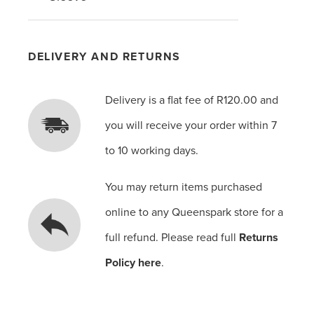
DELIVERY AND RETURNS
Delivery is a flat fee of R120.00 and
you will receive your order within 7
to 10 working days.
You may return items purchased
online to any Queenspark store for a
full refund. Please read full
Returns
Policy here
.